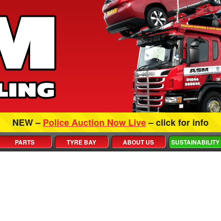
NEW –
Police Auction Now Live
– click for info
PARTS
TYRE BAY
ABOUT US
SUSTAINABILITY