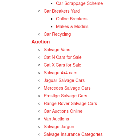
Car Scrappage Scheme
Car Breakers Yard
Online Breakers
Makes & Models
Car Recycling
Auction
Salvage Vans
Cat N Cars for Sale
Cat X Cars for Sale
Salvage 4x4 cars
Jaguar Salvage Cars
Mercedes Salvage Cars
Prestige Salvage Cars
Range Rover Salvage Cars
Car Auctions Online
Van Auctions
Salvage Jargon
Salvage Insurance Categories