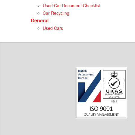
Used Car Document Checklist
Car Recycling
General
Used Cars