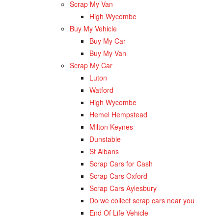
Scrap My Van
High Wycombe
Buy My Vehicle
Buy My Car
Buy My Van
Scrap My Car
Luton
Watford
High Wycombe
Hemel Hempstead
Milton Keynes
Dunstable
St Albans
Scrap Cars for Cash
Scrap Cars Oxford
Scrap Cars Aylesbury
Do we collect scrap cars near you
End Of Life Vehicle