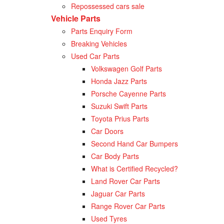
Repossessed cars sale
Vehicle Parts
Parts Enquiry Form
Breaking Vehicles
Used Car Parts
Volkswagen Golf Parts
Honda Jazz Parts
Porsche Cayenne Parts
Suzuki Swift Parts
Toyota Prius Parts
Car Doors
Second Hand Car Bumpers
Car Body Parts
What is Certified Recycled?
Land Rover Car Parts
Jaguar Car Parts
Range Rover Car Parts
Used Tyres