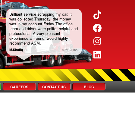
TikTok
Brilliant service scrapping my car, it
was collected Thursday, the money
was in my account Friday The office
Faceboo
team and driver were polite, helpful and
professional. A very pleasant
experience all round, would highly
Instagra
recommend ASM.
M.Shafiq
07/12/2023
LinkedIn
CAREERS
CONTACT US
BLOG