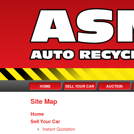
HOME
SELL YOUR CAR
AUCTION
Site Map
Home
Sell Your Car
Instant Quotation