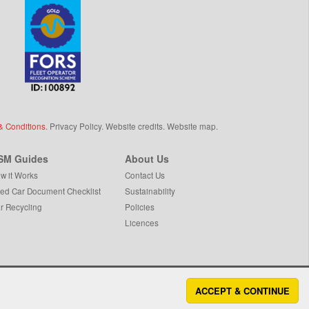
& Conditions
.
Privacy Policy
.
Website credits
.
Website map
.
SM Guides
About Us
w it Works
Contact Us
ed Car Document Checklist
Sustainability
r Recycling
Policies
Licences
ACCEPT & CONTINUE