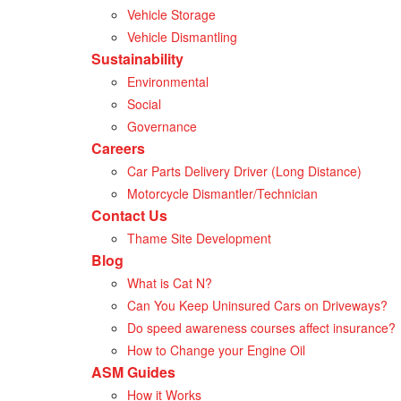
Vehicle Storage
Vehicle Dismantling
Sustainability
Environmental
Social
Governance
Careers
Car Parts Delivery Driver (Long Distance)
Motorcycle Dismantler/Technician
Contact Us
Thame Site Development
Blog
What is Cat N?
Can You Keep Uninsured Cars on Driveways?
Do speed awareness courses affect insurance?
How to Change your Engine Oil
ASM Guides
How it Works