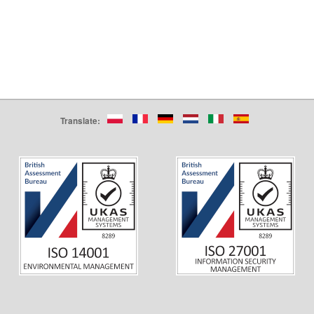
Translate: