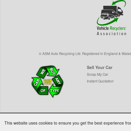
©
ASM Auto Recycling Ltd.
Registered in England & Wale
Sell Your Car
Scrap My Car
Instant Quotation
This website uses cookies to ensure you get the best experience fr