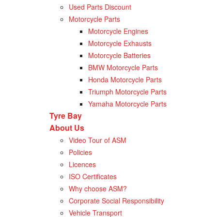
Used Parts Discount
Motorcycle Parts
Motorcycle Engines
Motorcycle Exhausts
Motorcycle Batteries
BMW Motorcycle Parts
Honda Motorcycle Parts
Triumph Motorcycle Parts
Yamaha Motorcycle Parts
Tyre Bay
About Us
Video Tour of ASM
Policies
Licences
ISO Certificates
Why choose ASM?
Corporate Social Responsibility
Vehicle Transport