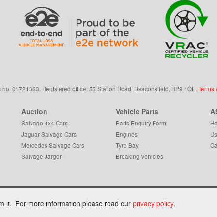
s
no.
01721363. Registered office: 55 Station Road, Beaconsfield,
HP9 1QL
.
Terms 
Auction
Vehicle Parts
A
Salvage 4x4 Cars
Parts Enquiry Form
Ho
Jaguar Salvage Cars
Engines
Us
Mercedes Salvage Cars
Tyre Bay
Ca
Salvage Jargon
Breaking Vehicles
om it. For more information please read our
privacy policy
.