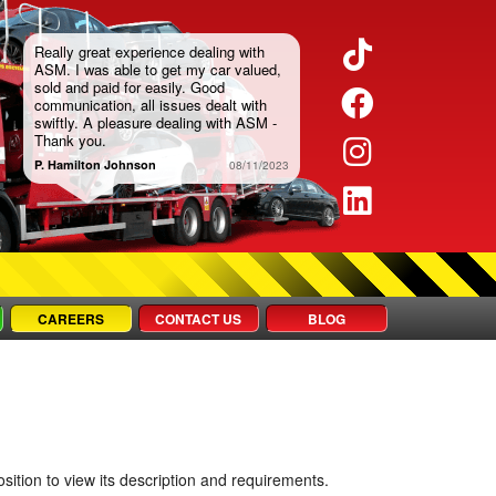
TikTok
Really great experience dealing with
ASM. I was able to get my car valued,
sold and paid for easily. Good
Faceboo
communication, all issues dealt with
swiftly. A pleasure dealing with ASM -
Thank you.
Instagra
P. Hamilton Johnson
08/11/2023
LinkedIn
CAREERS
CONTACT US
BLOG
sition to view its description and requirements.