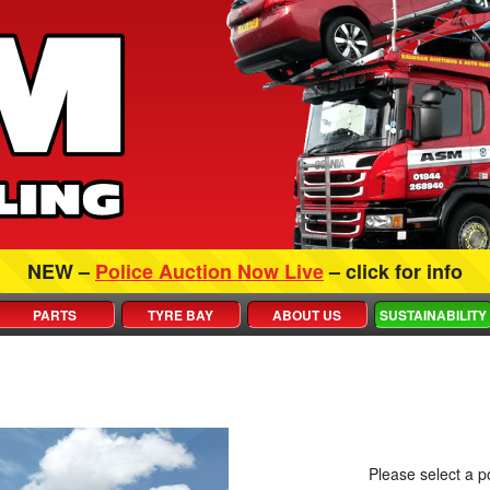
NEW –
Police Auction Now Live
– click for info
PARTS
TYRE BAY
ABOUT US
SUSTAINABILITY
Please select a po