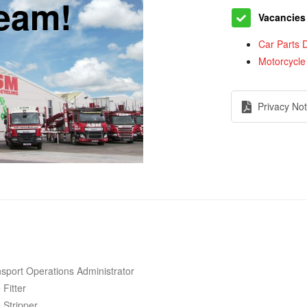
team!
Vacancies
Car Parts D
Motorcycle
Privacy Not
sport Operations Administrator
 Fitter
 Stripper