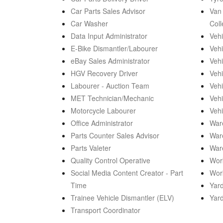
Car Parts Sales Advisor
Van 
Car Washer
Coll
Data Input Administrator
Vehi
E-Bike Dismantler/Labourer
Vehi
eBay Sales Administrator
Vehi
HGV Recovery Driver
Vehi
Labourer - Auction Team
Vehi
MET Technician/Mechanic
Vehi
Motorcycle Labourer
Vehi
Office Administrator
War
Parts Counter Sales Advisor
War
Parts Valeter
War
Quality Control Operative
Work
Social Media Content Creator - Part
Wor
Time
Yard
Trainee Vehicle Dismantler (ELV)
Yar
Transport Coordinator