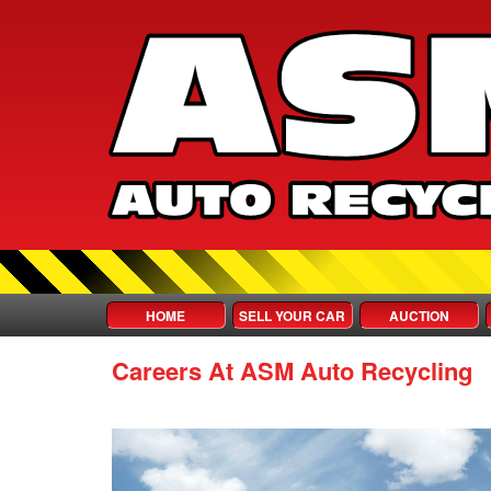
HOME
SELL YOUR CAR
AUCTION
Careers At ASM Auto Recycling