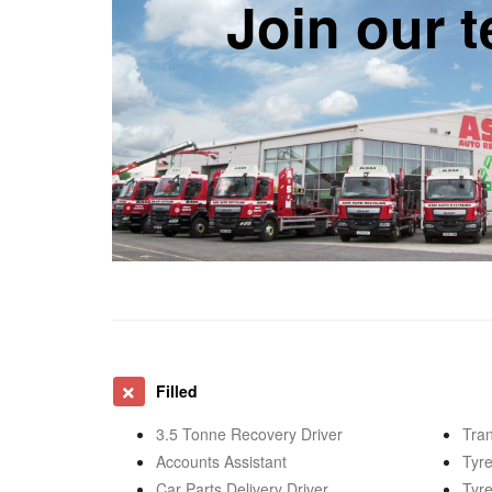
Join our 
Filled
3.5 Tonne Recovery Driver
Tran
Accounts Assistant
Tyre
Car Parts Delivery Driver
Tyre