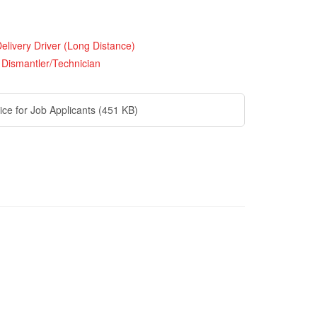
elivery Driver (Long Distance)
 Dismantler/Technician
ice for Job Applicants
(451 KB)