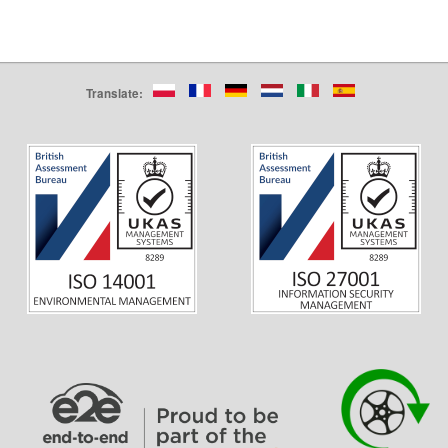
Translate: