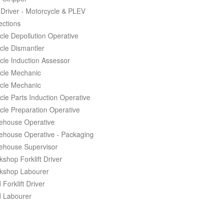
Driver - Motorcycle & PLEV
ections
cle Depollution Operative
cle Dismantler
cle Induction Assessor
cle Mechanic
cle Mechanic
cle Parts Induction Operative
cle Preparation Operative
ehouse Operative
ehouse Operative - Packaging
ehouse Supervisor
shop Forklift Driver
kshop Labourer
 Forklift Driver
d Labourer