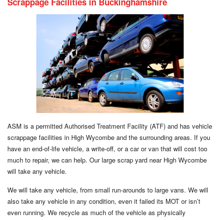
Scrappage Facilities in Buckinghamshire
ASM is a permitted Authorised Treatment Facility (ATF) and has vehicle
scrappage facilities in High Wycombe and the surrounding areas. If you
have an end-of-life vehicle, a write-off, or a car or van that will cost too
much to repair, we can help. Our large scrap yard near High Wycombe
will take any vehicle.
We will take any vehicle, from small run-arounds to large vans. We will
also take any vehicle in any condition, even it failed its MOT or isn’t
even running. We recycle as much of the vehicle as physically