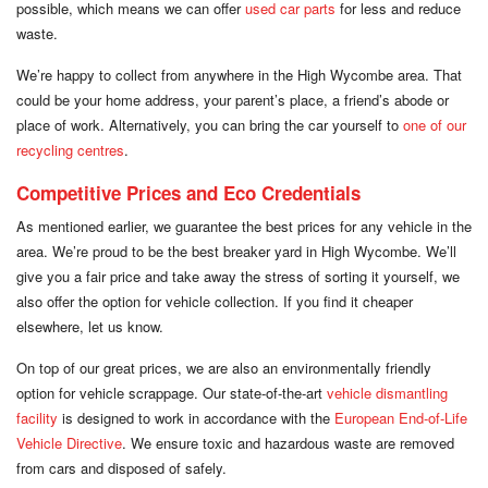
possible, which means we can offer
used car parts
for less and reduce
waste.
We’re happy to collect from anywhere in the High Wycombe area. That
could be your home address, your parent’s place, a friend’s abode or
place of work. Alternatively, you can bring the car yourself to
one of our
recycling centres
.
Competitive Prices and Eco Credentials
As mentioned earlier, we guarantee the best prices for any vehicle in the
area. We’re proud to be the best breaker yard in High Wycombe. We’ll
give you a fair price and take away the stress of sorting it yourself, we
also offer the option for vehicle collection. If you find it cheaper
elsewhere, let us know.
On top of our great prices, we are also an environmentally friendly
option for vehicle scrappage. Our state-of-the-art
vehicle dismantling
facility
is designed to work in accordance with the
European End-of-Life
Vehicle Directive
. We ensure toxic and hazardous waste are removed
from cars and disposed of safely.