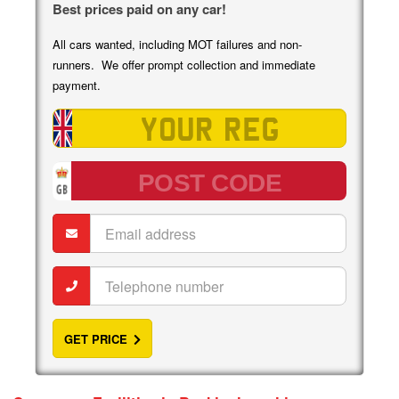
Best prices paid on any car!
All cars wanted, including MOT failures and non-
runners. We offer prompt collection and immediate
payment.
Vehicle
registration
Post
code
Email
address
Telephone
number
GET PRICE