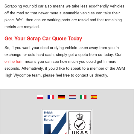
Scrapping your old car also means we take less eco-friendly vehicles
off the road so that newer more sustainable vehicles can take their
place. We’ll then ensure working parts are resold and that remaining
metals are recycled.
Get Your Scrap Car Quote Today
So, if you want your dead or dying vehicle taken away from you in
exchange for cold hard cash, simply get a quote from us today. Our
online form
means you can see how much you could get in mere
seconds. Alternatively, if you’d like to speak to a member of the ASM
High Wycombe team, please feel free to contact us directly.