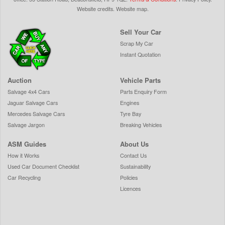
Website credits
.
Website map
.
Sell Your Car
Scrap My Car
Instant Quotation
Auction
Vehicle Parts
Salvage 4x4 Cars
Parts Enquiry Form
Jaguar Salvage Cars
Engines
Mercedes Salvage Cars
Tyre Bay
Salvage Jargon
Breaking Vehicles
ASM Guides
About Us
How it Works
Contact Us
Used Car Document Checklist
Sustainability
Car Recycling
Policies
Licences