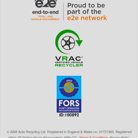
©
ASM Auto Recycling Ltd.
Registered in England & Wales
no.
01721363. Registered
office: 55 Station Road, Beaconsfield,
HP9 1QL
.
Terms & Conditions
.
Privacy Policy
.