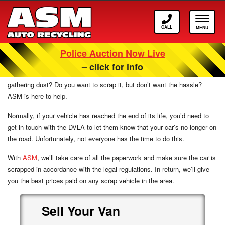
Call
Toggle
ASM
navigat
Police Auction Now Live
Scrap Cars For Cash In High Wycombe
– click for info
Has your car reached the end of its natural life? Is it sitting somewhere
gathering dust? Do you want to scrap it, but don’t want the hassle?
ASM is here to help.
Normally, if your vehicle has reached the end of its life, you’d need to
get in touch with the DVLA to let them know that your car’s no longer on
the road. Unfortunately, not everyone has the time to do this.
With
ASM
, we’ll take care of all the paperwork and make sure the car is
scrapped in accordance with the legal regulations. In return, we’ll give
you the best prices paid on any scrap vehicle in the area.
Sell
Your
Van
Scrap
Van
Sell
Scrap