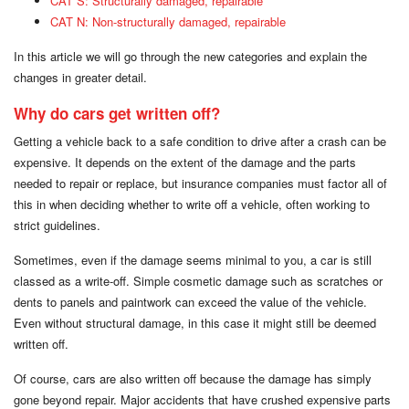
CAT S: Structurally damaged, repairable
CAT N: Non-structurally damaged, repairable
In this article we will go through the new categories and explain the
changes in greater detail.
Why do cars get written off?
Getting a vehicle back to a safe condition to drive after a crash can be
expensive. It depends on the extent of the damage and the parts
needed to repair or replace, but insurance companies must factor all of
this in when deciding whether to write off a vehicle, often working to
strict guidelines.
Sometimes, even if the damage seems minimal to you, a car is still
classed as a write-off. Simple cosmetic damage such as scratches or
dents to panels and paintwork can exceed the value of the vehicle.
Even without structural damage, in this case it might still be deemed
written off.
Of course, cars are also written off because the damage has simply
gone beyond repair. Major accidents that have crushed expensive parts