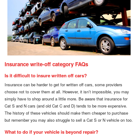
Insurance write-off category FAQs
Is it difficult to insure written off cars?
Insurance can be harder to get for written off cars, some providers
choose not to cover them at all. However, it isn’t impossible, you may
simply have to shop around a little more. Be aware that insurance for
Cat S and N cars (and old Cat C and D) tends to be more expensive.
The history of these vehicles should make them cheaper to purchase
but remember you may also struggle to sell a Cat S or N vehicle on too.
What to do if your vehicle is beyond repair?