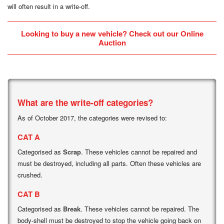
will often result in a write-off.
Looking to buy a new vehicle? Check out our
Online
Auction
What are the write-off categories?
As of October 2017, the categories were revised to:
CAT A
Categorised as
Scrap
. These vehicles cannot be repaired and
must be destroyed, including all parts. Often these vehicles are
crushed.
CAT B
Categorised as
Break
. These vehicles cannot be repaired. The
body-shell must be destroyed to stop the vehicle going back on