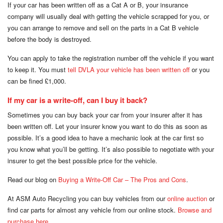
If your car has been written off as a Cat A or B, your insurance
company will usually deal with getting the vehicle scrapped for you, or
you can arrange to remove and sell on the parts in a Cat B vehicle
before the body is destroyed.
You can apply to take the registration number off the vehicle if you want
to keep it. You must
tell DVLA your vehicle has been written off
or you
can be fined £1,000.
If my car is a write-off, can I buy it back?
Sometimes you can buy back your car from your insurer after it has
been written off. Let your insurer know you want to do this as soon as
possible. It’s a good idea to have a mechanic look at the car first so
you know what you’ll be getting. It’s also possible to negotiate with your
insurer to get the best possible price for the vehicle.
Read our blog on
Buying a Write-Off Car – The Pros and Cons
.
At ASM Auto Recycling you can buy vehicles from our
online auction
or
find car parts for almost any vehicle from our online stock.
Browse and
purchase here
.