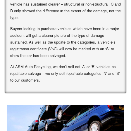
vehicle has sustained clearer – structural or non-structural. C and
D only showed the difference in the extent of the damage, not the
type.
Buyers looking to purchase vehicles which have been in a major
accident will get a clearer picture of the type of damage
sustained. As well as the update to the categories, a vehicle’s
registration certificate (V5C) will now be marked with an ‘S’ to
show the car has been salvaged.
At ASM Auto Recycling, we don’t sell cat ‘A’ or ‘B’ vehicles as
repairable salvage – we only sell repairable categories ‘N’ and ‘S’
to our customers.