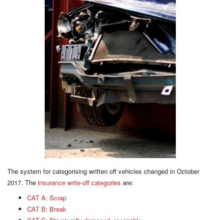
The system for categorising written off vehicles changed in October
2017. The
insurance write-off categories
are:
CAT A: Scrap
CAT B: Break