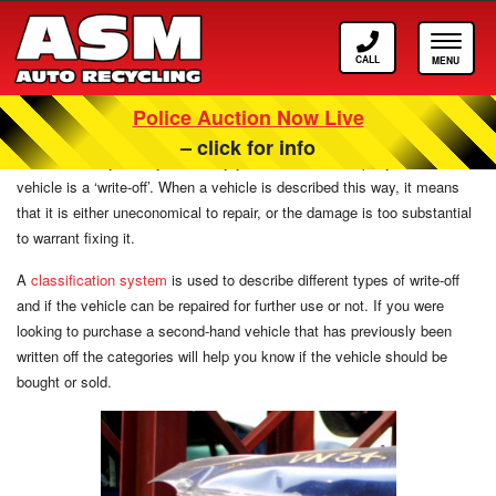
Call
Toggle
ASM
navigat
Police Auction Now Live
What Are Insurance Write-Off Categories?
– click for info
After a crash, you may be told by your insurance company that the
vehicle is a ‘write-off’. When a vehicle is described this way, it means
that it is either uneconomical to repair, or the damage is too substantial
to warrant fixing it.
A
classification system
is used to describe different types of write-off
and if the vehicle can be repaired for further use or not. If you were
looking to purchase a second-hand vehicle that has previously been
written off the categories will help you know if the vehicle should be
bought or sold.