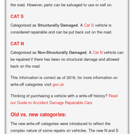
the road. However, parts can be salvaged to use or sell on.
CAT S
Categorised as
Structurally Damaged
. A
Cat S
vehicle is
considered repairable and can be put back out on the road.
CAT N
Categorised as
Non-Structurally Damaged
. A
Cat N
vehicle can
be repaired if there has been no structural damage and allowed
back on the road.
This information is correct as of 2019, for more information on
write-off categories visit
gov.uk
Thinking of purchasing a vehicle with a write-off history?
Read
our Guide to Accident Damage Repairable Cars
Old vs. new categories:
The new write-off categories were introduced to reflect the
complex nature of some repairs on vehicles. The new N and S