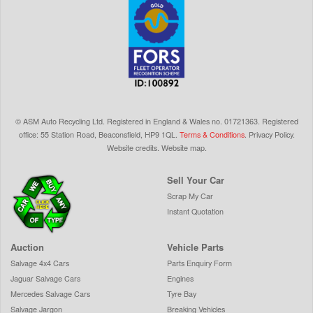
©
ASM Auto Recycling Ltd.
Registered in England & Wales
no.
01721363. Registered
office: 55 Station Road, Beaconsfield,
HP9 1QL
.
Terms & Conditions
.
Privacy Policy
.
Website credits
.
Website map
.
Sell Your Car
Scrap My Car
Instant Quotation
Auction
Vehicle Parts
Salvage 4x4 Cars
Parts Enquiry Form
Jaguar Salvage Cars
Engines
Mercedes Salvage Cars
Tyre Bay
Salvage Jargon
Breaking Vehicles