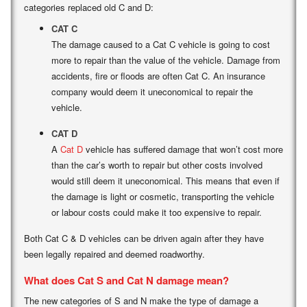
categories replaced old C and D:
CAT C
The damage caused to a Cat C vehicle is going to cost
more to repair than the value of the vehicle. Damage from
accidents, fire or floods are often Cat C. An insurance
company would deem it uneconomical to repair the
vehicle.
CAT D
A
Cat D
vehicle has suffered damage that won’t cost more
than the car’s worth to repair but other costs involved
would still deem it uneconomical. This means that even if
the damage is light or cosmetic, transporting the vehicle
or labour costs could make it too expensive to repair.
Both Cat C & D vehicles can be driven again after they have
been legally repaired and deemed roadworthy.
What does Cat S and Cat N damage mean?
The new categories of S and N make the type of damage a