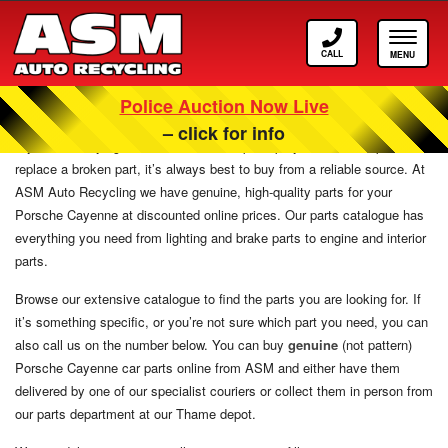
Call
Toggle
ASM
navigat
Police Auction Now Live
Porsche Cayenne Parts
– click for info
If you are carrying out maintenance, or perhaps you need to repair or
replace a broken part, it’s always best to buy from a reliable source. At
ASM Auto Recycling we have genuine, high-quality parts for your
Porsche Cayenne at discounted online prices. Our parts catalogue has
everything you need from lighting and brake parts to engine and interior
parts.
Browse our extensive catalogue to find the parts you are looking for. If
it’s something specific, or you’re not sure which part you need, you can
also call us on the number below. You can buy
genuine
(not pattern)
Porsche Cayenne car parts online from ASM and either have them
delivered by one of our specialist couriers or collect them in person from
our parts department at our Thame depot.