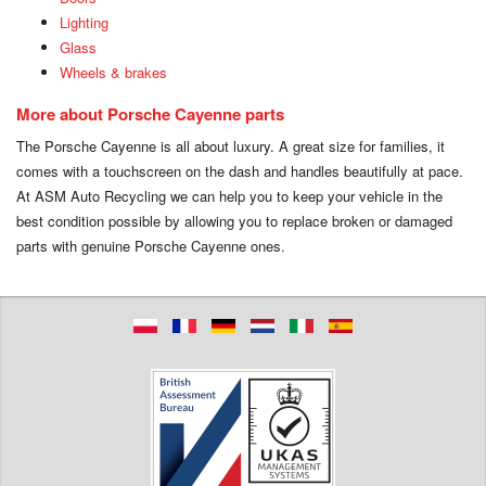
Lighting
Glass
Wheels & brakes
More about Porsche Cayenne parts
The Porsche Cayenne is all about luxury. A great size for families, it
comes with a touchscreen on the dash and handles beautifully at pace.
At ASM Auto Recycling we can help you to keep your vehicle in the
best condition possible by allowing you to replace broken or damaged
parts with genuine Porsche Cayenne ones.