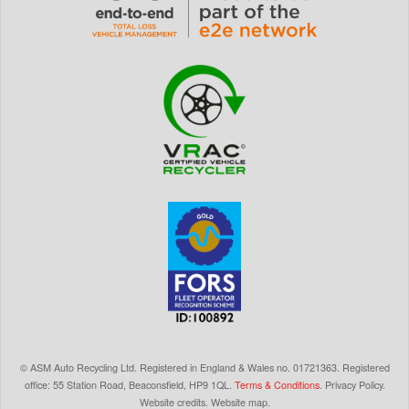
©
ASM Auto Recycling Ltd.
Registered in England & Wales
no.
01721363. Registered
office: 55 Station Road, Beaconsfield,
HP9 1QL
.
Terms & Conditions
.
Privacy Policy
.
Website credits
.
Website map
.