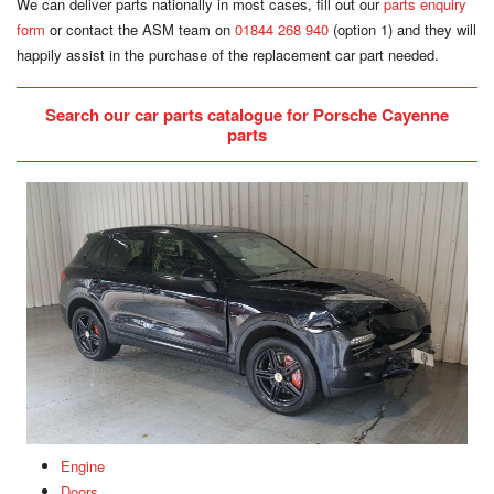
We can deliver parts nationally in most cases, fill out our
parts enquiry
form
or contact the ASM team on
01844 268 940
(option 1) and they will
happily assist in the purchase of the replacement car part needed.
Search our car parts catalogue for Porsche Cayenne
parts
Engine
Doors