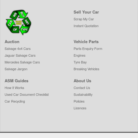
Sell Your Car
Scrap My Car
Instant Quotation
Auction
Vehicle Parts
Salvage 4x4 Cars
Parts Enquiry Form
Jaguar Salvage Cars
Engines
Mercedes Salvage Cars
Tyre Bay
Salvage Jargon
Breaking Vehicles
ASM Guides
About Us
How it Works
Contact Us
Used Car Document Checklist
Sustainability
Car Recycling
Policies
Licences