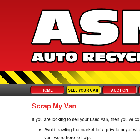
HOME
SELL YOUR CAR
AUCTION
Scrap My Van
If you are looking to sell your used van, then you’ve c
Avoid trawling the market for a private buyer w
van, we’re here to help.