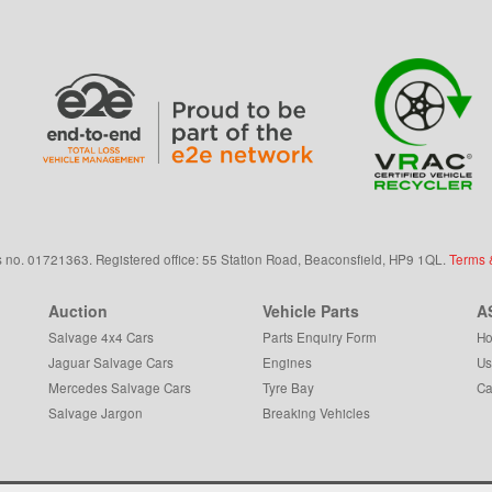
s
no.
01721363. Registered office: 55 Station Road, Beaconsfield,
HP9 1QL
.
Terms 
Auction
Vehicle Parts
A
Salvage 4x4 Cars
Parts Enquiry Form
Ho
Jaguar Salvage Cars
Engines
Us
Mercedes Salvage Cars
Tyre Bay
Ca
Salvage Jargon
Breaking Vehicles