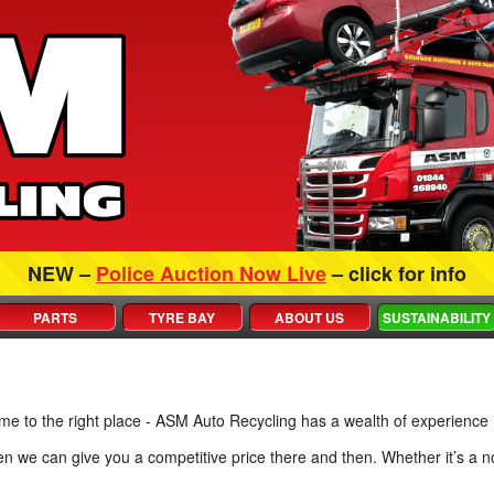
NEW –
Police Auction Now Live
– click for info
PARTS
TYRE BAY
ABOUT US
SUSTAINABILITY
ome to the right place - ASM Auto Recycling has a wealth of experience 
hen we can give you a competitive price there and then. Whether it’s 