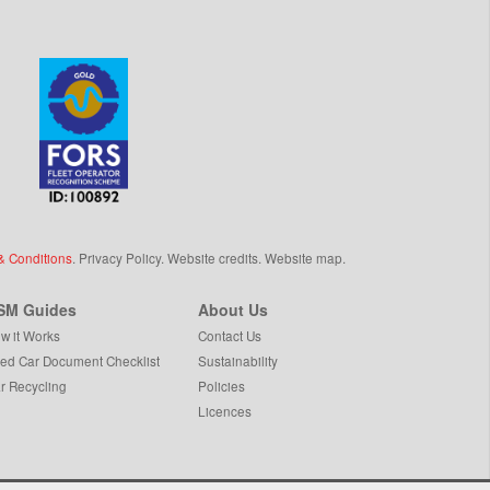
& Conditions
.
Privacy Policy
.
Website credits
.
Website map
.
SM Guides
About Us
w it Works
Contact Us
ed Car Document Checklist
Sustainability
r Recycling
Policies
Licences