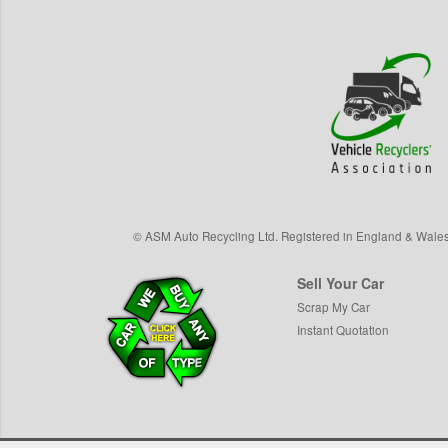
©
ASM Auto Recycling Ltd.
Registered in England & Wale
Sell Your Car
Scrap My Car
Instant Quotation