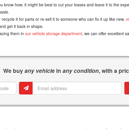
know how; it might be best to cut your losses and leave it to the exper
assle.
recycle it for parts or re-sell it to someone who can fix it up like new,
v
nd get it back in shape.
lacing them in
our vehicle storage department
, we can offer excellent s
We buy
any vehicle
in
any condition
, with a pr
Email
P
address
n