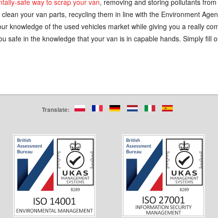
ntally-safe way to scrap your van
, removing and storing pollutants from 
 clean your van parts, recycling them in line with the Environment Agen
ur knowledge of the used vehicles market while giving you a really comp
u safe in the knowledge that your van is in capable hands. Simply fill o
Translate: