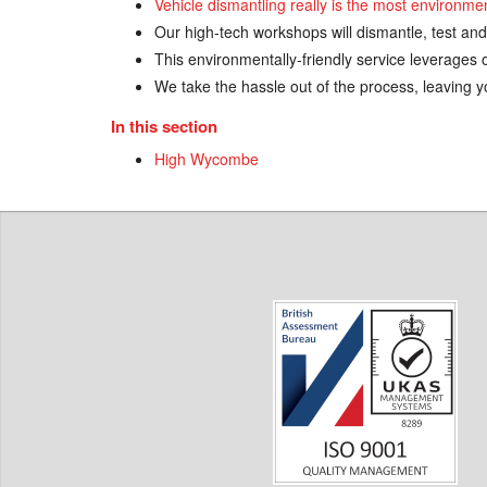
Vehicle dismantling really is the most environme
Our high-tech workshops will dismantle, test and
This environmentally-friendly service leverages o
We take the hassle out of the process, leaving yo
In this section
High Wycombe