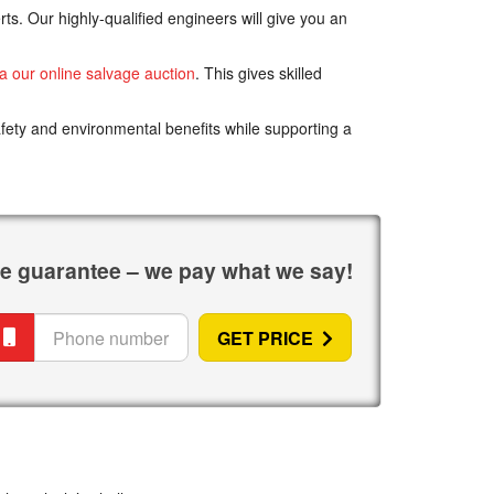
ts. Our highly-qualified engineers will give you an
ia our online salvage auction
. This gives skilled
afety and environmental benefits while supporting a
ice guarantee – we pay
what we say
!
hone
GET PRICE
umber