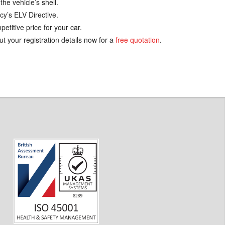
the vehicle’s shell.
cy’s ELV Directive.
etitive price for your car.
ut your registration details now for a
free quotation
.