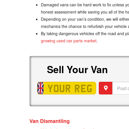
Damaged vans can be hard work to fix unless you 
honest assessment while saving you all of the h
Depending on your van’s condition, we will either 
mechanics the chance to refurbish your vehicle a
By taking dangerous vehicles off the road and p
growing used car parts market
.
Sell
Van
Sell
Your
Van
Vehicle
Post
registration
code
Van Dismantling