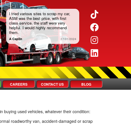
TikTok
I tried various sites to scrap my car,
ASM was the best price, with first
class service, the staff were very
Faceboo
helpful. I would highly recommend
them.
Instagra
A Caplin
17/01/2024
LinkedIn
CAREERS
CONTACT US
BLOG
in buying used vehicles, whatever their condition:
a normal roadworthy van, accident-damaged or scrap