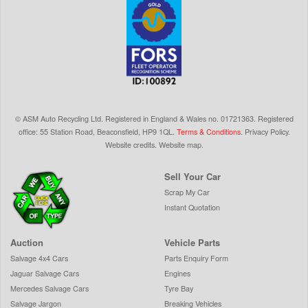
©
ASM Auto Recycling Ltd.
Registered in England & Wales
no.
01721363. Registered
office: 55 Station Road, Beaconsfield,
HP9 1QL
.
Terms & Conditions
.
Privacy Policy
.
Website credits
.
Website map
.
Sell Your Car
Scrap My Car
Instant Quotation
Auction
Vehicle Parts
Salvage 4x4 Cars
Parts Enquiry Form
Jaguar Salvage Cars
Engines
Mercedes Salvage Cars
Tyre Bay
Salvage Jargon
Breaking Vehicles