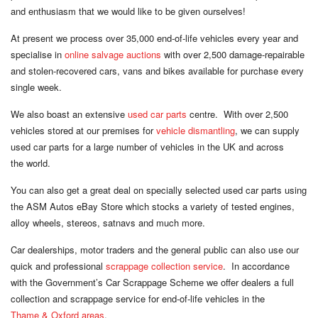
and enthusiasm that we would like to be
given ourselves
!
At present we process over 35,000 end-of-life vehicles every year and
specialise in
online salvage auctions
with over 2,500 damage-repairable
and stolen-recovered cars, vans and bikes available for purchase every
single week
.
We also boast an extensive
used car parts
centre. With over 2,500
vehicles stored at our premises for
vehicle dismantling
, we can supply
used car parts for a large number of vehicles in the UK and across
the world
.
You can also get a great deal on specially selected used car parts using
the ASM Autos eBay Store which stocks a variety of tested engines,
alloy wheels, stereos, satnavs and
much more
.
Car dealerships, motor traders and the general public can also use our
quick and professional
scrappage collection service
. In accordance
with the Government’s Car Scrappage Scheme we offer dealers a full
collection and scrappage service for end-of-life vehicles in the
Thame & Oxford areas
.