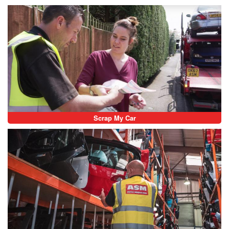
Scrap My Car