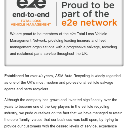
We are proud to be members of the e2e Total Loss Vehicle
Management Network, providing leading insurers and fleet
management organisations with a progressive salvage, recycling
and reclaimed parts service throughout the UK.
Established for over 40 years, ASM Auto Recycling is widely regarded
as one of the UK’s most modern and professional vehicle salvage
agents and
parts recyclers
.
Although the company has grown and invested significantly over the
years to become one of the key players in the vehicle recycling
industry, we pride ourselves on the fact that we have managed to retain
the core ‘family’ values that our business was built upon, by trying to
provide our customers with the desired levels of service, experience