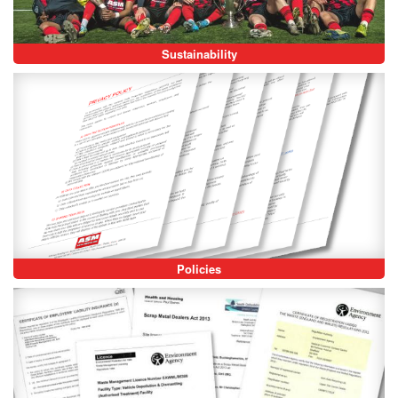
Sustainability
Policies