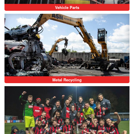
Vehicle Parts
Metal Recycling