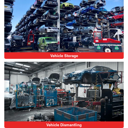
Vehicle Storage
Vehicle Dismantling