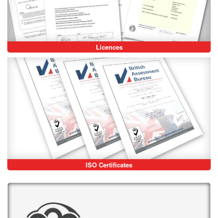
Licences
ISO Certificates