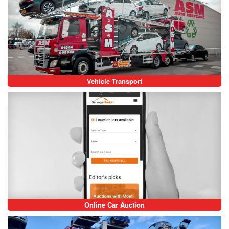
Vehicle Transport
Online Car Auction