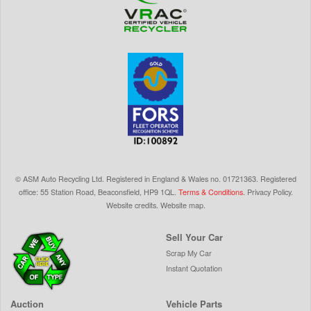
©
ASM Auto Recycling Ltd.
Registered in England & Wales
no.
01721363. Registered
office: 55 Station Road, Beaconsfield,
HP9 1QL
.
Terms & Conditions
.
Privacy Policy
.
Website credits
.
Website map
.
Sell Your Car
Scrap My Car
Instant Quotation
Auction
Vehicle Parts