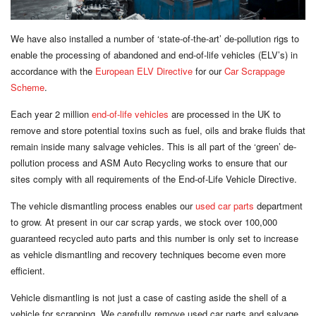
We have also installed a number of ‘state-of-the-art’ de-pollution rigs to
enable the processing of abandoned and end-of-life vehicles (ELV’s) in
accordance with the
European ELV Directive
for our
Car Scrappage
Scheme
.
Each year 2 million
end-of-life vehicles
are processed in the UK to
remove and store potential toxins such as fuel, oils and brake fluids that
remain inside many salvage vehicles. This is all part of the ‘green’ de-
pollution process and ASM Auto Recycling works to ensure that our
sites comply with all requirements of the End-of-Life Vehicle Directive.
The vehicle dismantling process enables our
used car parts
department
to grow. At present in our car scrap yards, we stock over 100,000
guaranteed recycled auto parts and this number is only set to increase
as vehicle dismantling and recovery techniques become even more
efficient.
Vehicle dismantling is not just a case of casting aside the shell of a
vehicle for scrapping. We carefully remove used car parts and salvage