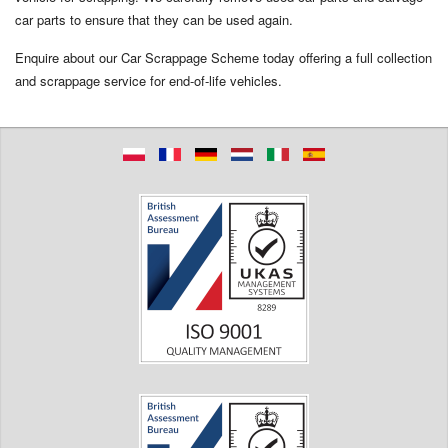
car parts to ensure that they can be used again.
Enquire about our Car Scrappage Scheme today offering a full collection
and scrappage service for end-of-life vehicles.