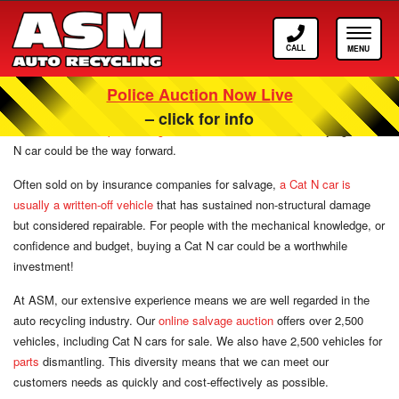
Call
Toggle
ASM
navigat
Police Auction Now Live
Cat N Cars For Sale
– click for info
When it comes to
purchasing used cars at online auction
, buying a Cat
N car could be the way forward.
Often sold on by insurance companies for salvage,
a Cat N car is
usually a written-off vehicle
that has sustained non-structural damage
but considered repairable. For people with the mechanical knowledge, or
confidence and budget, buying a Cat N car could be a worthwhile
investment!
At ASM, our extensive experience means we are well regarded in the
auto recycling industry. Our
online salvage auction
offers over 2,500
vehicles, including Cat N cars for sale. We also have 2,500 vehicles for
parts
dismantling. This diversity means that we can meet our
customers needs as quickly and cost-effectively as possible.