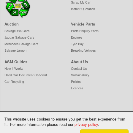
Scrap My Car
Instant Quotation
Auction
Vehicle Parts
Salvage 4x4 Cars
Parts Enquiry Form
Jaguar Salvage Cars
Engines
Mercedes Salvage Cars
Tyre Bay
Salvage Jargon
Breaking Vehicles
ASM Guides
About Us
How it Works
Contact Us
Used Car Document Checklist
Sustainability
Car Recycling
Policies
Licences
This website uses cookies to ensure you get the best experience from
it. For more information please read our
privacy policy
.