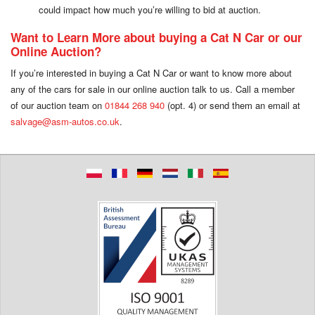
could impact how much you’re willing to bid at auction.
Want to Learn More about buying a Cat N Car or our
Online Auction?
If you’re interested in buying a Cat N Car or want to know more about
any of the cars for sale in our online auction talk to us. Call a member
of our auction team on
01844 268 940
(opt. 4) or send them an email at
salvage@asm-autos.co.uk
.