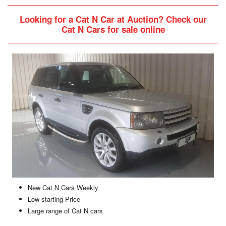
Looking for a Cat N Car at Auction?
Check our
Cat N Cars for sale online
New Cat N Cars Weekly
Low starting Price
Large range of Cat N cars