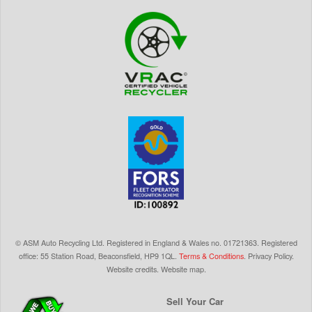
©
ASM Auto Recycling Ltd.
Registered in England & Wales
no.
01721363. Registered
office: 55 Station Road, Beaconsfield,
HP9 1QL
.
Terms & Conditions
.
Privacy Policy
.
Website credits
.
Website map
.
Sell Your Car