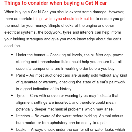
Things to consider when buying a Cat N car
When buying a Cat N Car, you should expect some damage. However,
there are certain
things which you should look out for
to ensure you get
the most for your money. Simple checks of the engine and other
electrical systems, the bodywork, tyres and interiors can help inform
your bidding strategies and give you more knowledge about the car’s
condition.
Under the bonnet – Checking oil levels, the oil filter cap, power
steering and transmission fluid should help you ensure that all
essential components are in working order before you buy.
Paint – As most auctioned cars are usually sold without any kind
of guarantee or warranty, checking the state of a car’s paintwork
is a good indication of its history.
Tyres – Cars with uneven or wearing tyres may indicate that
alignment settings are incorrect, and therefore could mean
potentially deeper mechanical problems which may arise.
Interiors – Be aware of the worst before bidding. Animal odours,
burn marks, or torn upholstery can be costly to repair.
Leaks – Always check under the car for oil or water leaks which