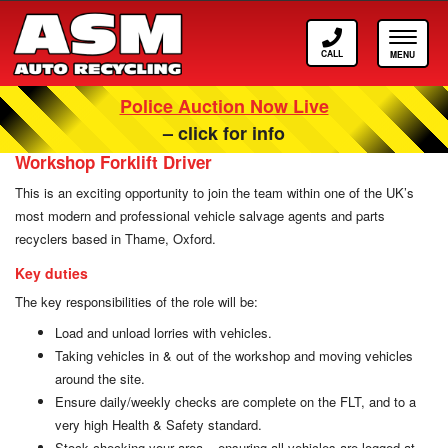
Call
Toggle
ASM
navigat
Police Auction Now Live
Careers at ASM Auto Recycling
– click for info
Workshop Forklift Driver
This is an exciting opportunity to join the team within one of the UK’s
most modern and professional vehicle salvage agents and parts
recyclers based in Thame, Oxford.
Key duties
The key responsibilities of the role will be:
Load and unload lorries with vehicles.
Taking vehicles in & out of the workshop and moving vehicles
around the site.
Ensure daily/weekly checks are complete on the FLT, and to a
very high Health & Safety standard.
Stock checking your area – ensuring all vehicles are logged at