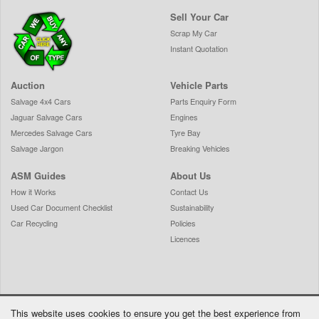
Sell Your Car
Scrap My Car
Instant Quotation
Auction
Vehicle Parts
Salvage 4x4 Cars
Parts Enquiry Form
Jaguar Salvage Cars
Engines
Mercedes Salvage Cars
Tyre Bay
Salvage Jargon
Breaking Vehicles
ASM Guides
About Us
How it Works
Contact Us
Used Car Document Checklist
Sustainability
Car Recycling
Policies
Licences
This website uses cookies to ensure you get the best experience from