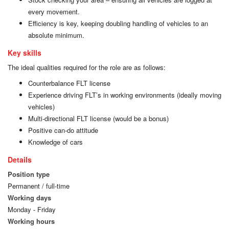
every movement.
Efficiency is key, keeping doubling handling of vehicles to an
absolute minimum.
Key skills
The ideal qualities required for the role are as follows:
Counterbalance FLT license
Experience driving FLT’s in working environments (ideally moving
vehicles)
Multi-directional FLT license (would be a bonus)
Positive can-do attitude
Knowledge of cars
Details
Position type
Permanent / full-time
Working days
Monday - Friday
Working hours