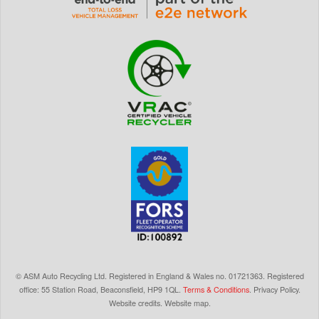
©
ASM Auto Recycling Ltd.
Registered in England & Wales
no.
01721363. Registered
office: 55 Station Road, Beaconsfield,
HP9 1QL
.
Terms & Conditions
.
Privacy Policy
.
Website credits
.
Website map
.