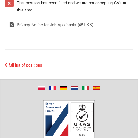
This position has been filled and we are not accepting CVs at
this time.
Privacy Notice for Job Applicants
(451 KB)
full list of positions