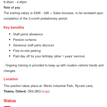
6:45am - 4:45pm
Rate of pay
The starting salary is £30K - 32K + Sales bonuses, to be reviewed upon
completion of the 3-month probationary period.
Key benefits
Staff petrol allowance
Pension scheme
Generous staff parts discount
Free on-site parking
Paid day off for your birthday (after 1 years' service)
. Ongoing training is provided to keep up with modern vehicle trends and
changes.
Location
This position takes place at: Menlo Industrial Park, Rycote Lane,
Thame, Oxford
, OX9 2BQ (
map
)
Status