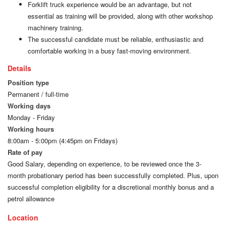
Forklift truck experience would be an advantage, but not
essential as training will be provided, along with other workshop
machinery training.
The successful candidate must be reliable, enthusiastic and
comfortable working in a busy fast-moving environment.
Details
Position type
Permanent / full-time
Working days
Monday - Friday
Working hours
8:00am - 5:00pm (4:45pm on Fridays)
Rate of pay
Good Salary, depending on experience, to be reviewed once the 3-
month probationary period has been successfully completed. Plus, upon
successful completion eligibility for a discretional monthly bonus and a
petrol allowance
Location