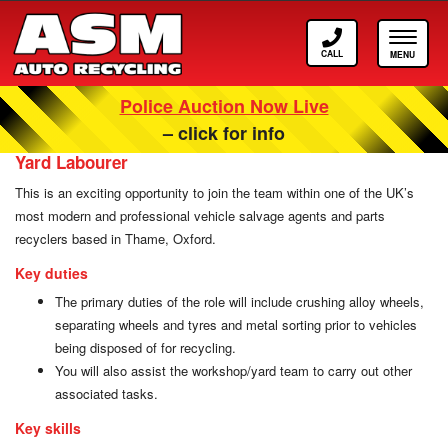
Call
Toggle
ASM
navigat
Police Auction Now Live
Careers at ASM Auto Recycling
– click for info
Yard Labourer
This is an exciting opportunity to join the team within one of the UK’s
most modern and professional vehicle salvage agents and parts
recyclers based in Thame, Oxford.
Key duties
The primary duties of the role will include crushing alloy wheels,
separating wheels and tyres and metal sorting prior to vehicles
being disposed of for recycling.
You will also assist the workshop/yard team to carry out other
associated tasks.
Key skills