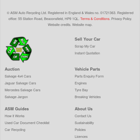
©
ASM Auto Recycling Ltd.
Registered in England & Wales
no.
01721363. Registered
office: 55 Station Road, Beaconsfield,
HP9 1QL
.
Terms & Conditions
.
Privacy Policy
.
Website credits
.
Website map
.
Sell Your Car
Scrap My Car
Instant Quotation
Auction
Vehicle Parts
Salvage 4x4 Cars
Parts Enquiry Form
Jaguar Salvage Cars
Engines
Mercedes Salvage Cars
Tyre Bay
Salvage Jargon
Breaking Vehicles
ASM Guides
About Us
How it Works
Contact Us
Used Car Document Checklist
Sustainability
Car Recycling
Policies
Licences