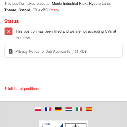
This position takes place at: Menlo Industrial Park, Rycote Lane,
Thame, Oxford
, OX9 2BQ (
map
)
Status
This position has been filled and we are not accepting CVs at
this time.
Privacy Notice for Job Applicants
(451 KB)
full list of positions