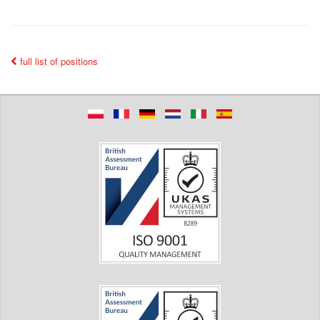
full list of positions