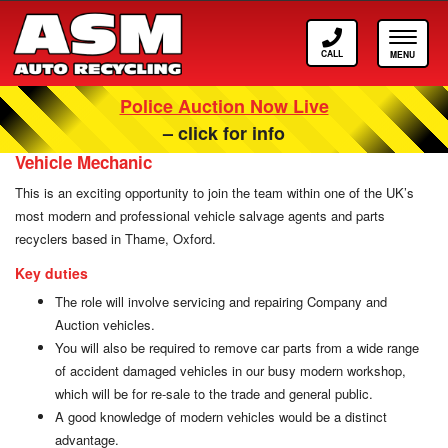
Call
Toggle
ASM
navigat
Police Auction Now Live
Careers at ASM Auto Recycling
– click for info
Vehicle Mechanic
This is an exciting opportunity to join the team within one of the UK’s
most modern and professional vehicle salvage agents and parts
recyclers based in Thame, Oxford.
Key duties
The role will involve servicing and repairing Company and
Auction vehicles.
You will also be required to remove car parts from a wide range
of accident damaged vehicles in our busy modern workshop,
which will be for re-sale to the trade and general public.
A good knowledge of modern vehicles would be a distinct
advantage.