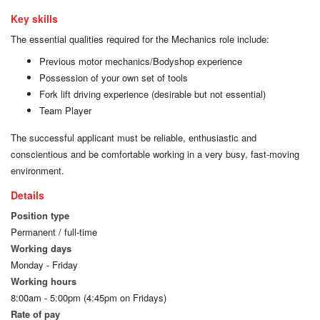
Key skills
The essential qualities required for the Mechanics role include:
Previous motor mechanics/Bodyshop experience
Possession of your own set of tools
Fork lift driving experience (desirable but not essential)
Team Player
The successful applicant must be reliable, enthusiastic and
conscientious and be comfortable working in a very busy, fast-moving
environment.
Details
Position type
Permanent / full-time
Working days
Monday - Friday
Working hours
8:00am - 5:00pm (4:45pm on Fridays)
Rate of pay