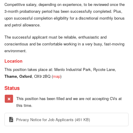
Competitive salary, depending on experience, to be reviewed once the
3-month probationary period has been successfully completed. Plus,
upon successful completion eligibility for a discretional monthly bonus
and petrol allowance.
The successful applicant must be reliable, enthusiastic and
conscientious and be comfortable working in a very busy, fast-moving
environment.
Location
This position takes place at: Menlo Industrial Park, Rycote Lane,
Thame, Oxford
, OX9 2BQ (
map
)
Status
This position has been filled and we are not accepting CVs at
this time.
Privacy Notice for Job Applicants
(451 KB)