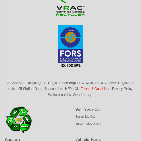
©
ASM Auto Recycling Ltd.
Registered in England & Wales
no.
01721363. Registered
office: 55 Station Road, Beaconsfield,
HP9 1QL
.
Terms & Conditions
.
Privacy Policy
.
Website credits
.
Website map
.
Sell Your Car
Scrap My Car
Instant Quotation
Auction
Vehicle Parts