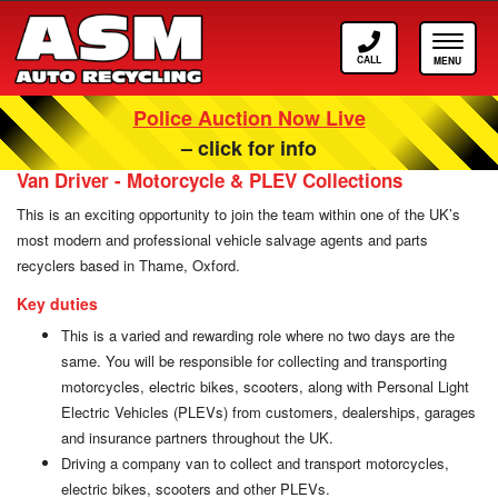
Call
Toggle
ASM
navigat
Police Auction Now Live
Careers at ASM Auto Recycling
– click for info
Van Driver - Motorcycle & PLEV Collections
This is an exciting opportunity to join the team within one of the UK’s
most modern and professional vehicle salvage agents and parts
recyclers based in Thame, Oxford.
Key duties
This is a varied and rewarding role where no two days are the
same. You will be responsible for collecting and transporting
motorcycles, electric bikes, scooters, along with Personal Light
Electric Vehicles (PLEVs) from customers, dealerships, garages
and insurance partners throughout the UK.
Driving a company van to collect and transport motorcycles,
electric bikes, scooters and other PLEVs.