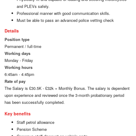
and PLEVs safely.
Professional manner with good communication skills.
Must be able to pass an advanced police vetting check
Details
Position type
Permanent / full-time
Working days
Monday - Friday
Working hours
6:45am - 4:45pm
Rate of pay
The Salary is £30.5K - £32k + Monthly Bonus. The salary is dependent
upon experience and reviewed once the 3-month probationary period
has been successfully completed.
Key benefits
Staff petrol allowance
Pension Scheme