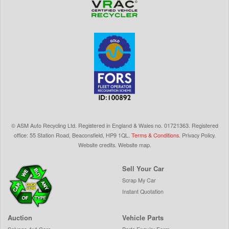
©
ASM Auto Recycling Ltd.
Registered in England & Wales
no.
01721363. Registered
office: 55 Station Road, Beaconsfield,
HP9 1QL
.
Terms & Conditions
.
Privacy Policy
.
Website credits
.
Website map
.
Sell Your Car
Scrap My Car
Instant Quotation
Auction
Vehicle Parts
Salvage 4x4 Cars
Parts Enquiry Form