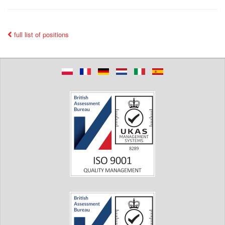
full list of positions