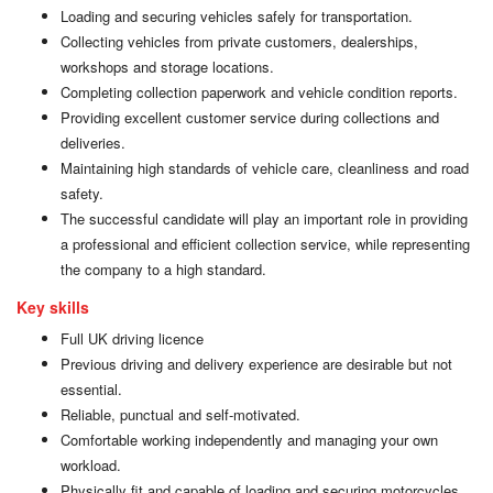
Loading and securing vehicles safely for transportation.
Collecting vehicles from private customers, dealerships,
workshops and storage locations.
Completing collection paperwork and vehicle condition reports.
Providing excellent customer service during collections and
deliveries.
Maintaining high standards of vehicle care, cleanliness and road
safety.
The successful candidate will play an important role in providing
a professional and efficient collection service, while representing
the company to a high standard.
Key skills
Full UK driving licence
Previous driving and delivery experience are desirable but not
essential.
Reliable, punctual and self-motivated.
Comfortable working independently and managing your own
workload.
Physically fit and capable of loading and securing motorcycles