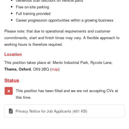
Generous staff discount on vehicle parts
Free on-site parking
Full training provided
Career progression opportunities within a growing business
Please note: that due to operational requirements and customer
commitments, start and finish times may vary. A flexible approach to
working hours is therefore required.
Location
This position takes place at: Menlo Industrial Park, Rycote Lane,
Thame, Oxford
, OX9 2BQ (
map
)
Status
This position has been filled and we are not accepting CVs at
this time.
Privacy Notice for Job Applicants
(451 KB)