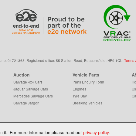
s
no.
01721363. Registered office: 55 Station Road, Beaconsfield,
HP9 1QL
.
Terms 
Auction
Vehicle Parts
A
Salvage 4x4 Cars
Parts Enquiry Form
Ho
Jaguar Salvage Cars
Engines
Us
Mercedes Salvage Cars
Tyre Bay
Ca
Salvage Jargon
Breaking Vehicles
om it. For more information please read our
privacy policy
.