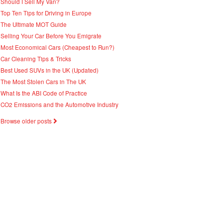
Should I Sell My Van?
Top Ten Tips for Driving in Europe
The Ultimate MOT Guide
Selling Your Car Before You Emigrate
Most Economical Cars (Cheapest to Run?)
Car Cleaning Tips & Tricks
Best Used SUVs in the UK (Updated)
The Most Stolen Cars in The UK
What Is the ABI Code of Practice
CO2 Emissions and the Automotive Industry
Browse older posts