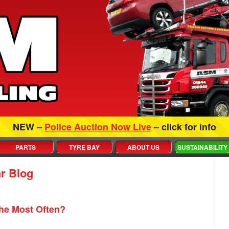
NEW –
Police Auction Now Live
– click for info
PARTS
TYRE BAY
ABOUT US
SUSTAINABILITY
r Blog
he Most Often?