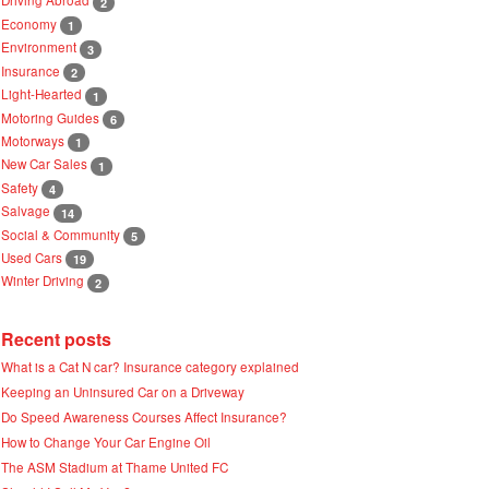
2
Economy
1
Environment
3
Insurance
2
Light-Hearted
1
Motoring Guides
6
Motorways
1
New Car Sales
1
Safety
4
Salvage
14
Social & Community
5
Used Cars
19
Winter Driving
2
Recent posts
What is a Cat N car? Insurance category explained
Keeping an Uninsured Car on a Driveway
Do Speed Awareness Courses Affect Insurance?
How to Change Your Car Engine Oil
The ASM Stadium at Thame United FC