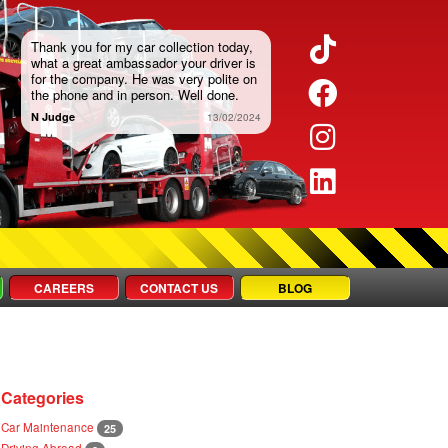
TikTok
Thank you for my car collection today,
what a great ambassador your driver is
for the company. He was very polite on
Faceboo
the phone and in person. Well done.
N Judge
13/02/2024
Instagra
LinkedIn
CAREERS
CONTACT US
BLOG
Categories
Car Maintenance
25
Driving Abroad