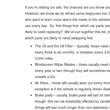
If you’re visiting our site, the chances are you know yo
However, we know we do attract some beginners too: 
who want to learn more about the inside of the vehicles
use every day. So, first things first: which car parts ar
likely to need replacing? We’ve put together this list, i
which parts are likely to need swapping first:
The Oil and the Oil Filter – typically, these need
every three to six months, or between every 3,
5,000 miles.
Windscreen Wiper Blades – these usually need 
every year or two (though they will sometimes wea
outside a lot).
Air filters – these will usually wear out every th
exception is if the vehicle is regularly driven do
Brake pads – usually, brake pads will last for be
though, this can be drastically affected by variabl
linings will last much longer than non-asbestos) 