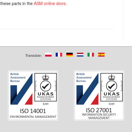
these parts in the
ASM online store
.
Translate: