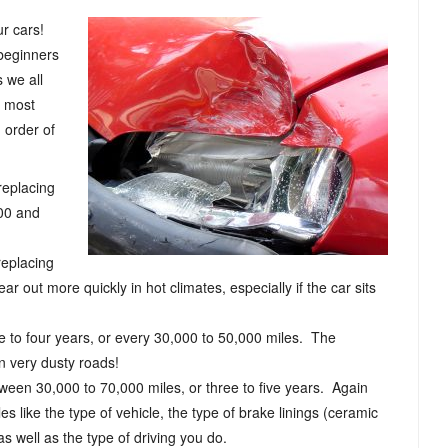
ur cars!
beginners
 we all
e most
n order of
 replacing
000 and
replacing
r out more quickly in hot climates, especially if the car sits
ree to four years, or every 30,000 to 50,000 miles. The
wn very dusty roads!
tween 30,000 to 70,000 miles, or three to five years. Again
es like the type of vehicle, the type of brake linings (ceramic
as well as the type of driving you do.