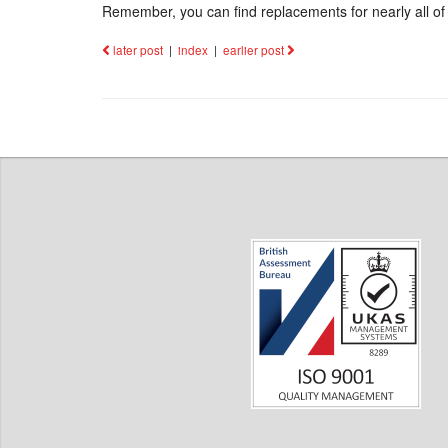
Remember, you can find replacements for nearly all of 
later post
|
index
|
earlier post