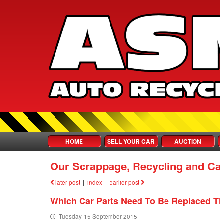
HOME
SELL YOUR CAR
AUCTION
Our Scrappage, Recycling and Ca
later post
|
index
|
earlier post
Which Car Parts Need To Be Replaced T
Tuesday, 15 September 2015