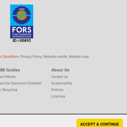
& Conditions
.
Privacy Policy
.
Website credits
.
Website map
.
SM Guides
About Us
w it Works
Contact Us
ed Car Document Checklist
Sustainability
r Recycling
Policies
Licences
ACCEPT & CONTINUE