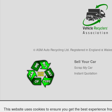
©
ASM Auto Recycling Ltd.
Registered in England & Wale
Sell Your Car
Scrap My Car
Instant Quotation
This website uses cookies to ensure you get the best experience fr