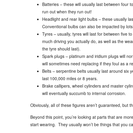
Batteries – these will usually last between four to
run out when they run out!
Headlight and rear light bulbs – these usually l
Conventional bulbs can also be impacted by lots
Tyres – usually, tyres will last for between five
much driving you actually do, as well as the wear
the tyre should last).
Spark plugs – platinum and iridium plugs will no
will sometimes need replacing if they foul as a res
Belts – serpentine belts usually last around six y
last 100,000 miles or 8 years.
Brake callipers, wheel cylinders and master cylin
will eventually succumb to internal corrosion.
Obviously, all of these figures aren’t guaranteed, but t
Beyond this point, you’re looking at parts that are more
start wearing. They usually won’t be things that you ca