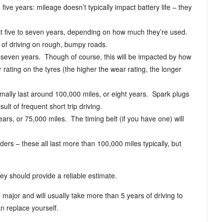
 five years: mileage doesn’t typically impact battery life – they
ast five to seven years, depending on how much they’re used.
 of driving on rough, bumpy roads.
 to seven years. Though of course, this will be impacted by how
 rating on the tyres (the higher the wear rating, the longer
rmally last around 100,000 miles, or eight years. Spark plugs
ult of frequent short trip driving.
ears, or 75,000 miles. The timing belt (if you have one) will
ders – these all last more than 100,000 miles typically, but
hey should provide a reliable estimate.
 major and will usually take more than 5 years of driving to
n replace yourself.