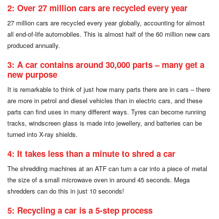
2: Over 27 million cars are recycled every year
27 million cars are recycled every year globally, accounting for almost
all end-of-life automobiles. This is almost half of the 60 million new cars
produced annually.
3: A car contains around 30,000 parts – many get a
new purpose
It is remarkable to think of just how many parts there are in cars – there
are more in petrol and diesel vehicles than in electric cars, and these
parts can find uses in many different ways. Tyres can become running
tracks, windscreen glass is made into jewellery, and batteries can be
turned into X-ray shields.
4: It takes less than a minute to shred a car
The shredding machines at an ATF can turn a car into a piece of metal
the size of a small microwave oven in around 45 seconds. Mega
shredders can do this in just 10 seconds!
5: Recycling a car is a 5-step process