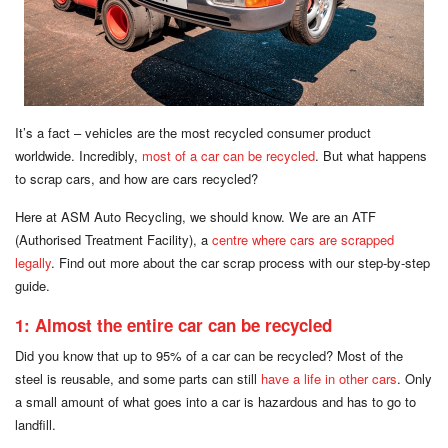
It’s a fact – vehicles are the most recycled consumer product
worldwide. Incredibly,
most of a car can be recycled
. But what happens
to scrap cars, and how are cars recycled?
Here at ASM Auto Recycling, we should know. We are an ATF
(Authorised Treatment Facility), a
centre where cars are scrapped
legally
. Find out more about the car scrap process with our step-by-step
guide.
1: Almost the entire car can be recycled
Did you know that up to 95% of a car can be recycled? Most of the
steel is reusable, and some parts can still
have a life in other cars
. Only
a small amount of what goes into a car is hazardous and has to go to
landfill.