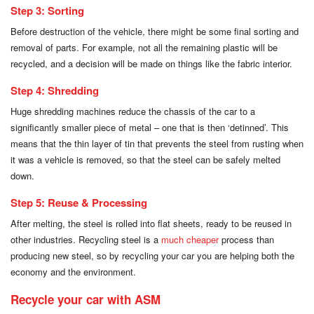
Step 3: Sorting
Before destruction of the vehicle, there might be some final sorting and
removal of parts. For example, not all the remaining plastic will be
recycled, and a decision will be made on things like the fabric interior.
Step 4: Shredding
Huge shredding machines reduce the chassis of the car to a
significantly smaller piece of metal – one that is then ‘detinned’. This
means that the thin layer of tin that prevents the steel from rusting when
it was a vehicle is removed, so that the steel can be safely melted
down.
Step 5: Reuse & Processing
After melting, the steel is rolled into flat sheets, ready to be reused in
other industries. Recycling steel is a
much cheaper
process than
producing new steel, so by recycling your car you are helping both the
economy and the environment.
Recycle your car with ASM