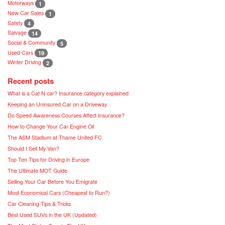
Motorways
1
New Car Sales
1
Safety
4
Salvage
14
Social & Community
5
Used Cars
19
Winter Driving
2
Recent posts
What is a Cat N car? Insurance category explained
Keeping an Uninsured Car on a Driveway
Do Speed Awareness Courses Affect Insurance?
How to Change Your Car Engine Oil
The ASM Stadium at Thame United FC
Should I Sell My Van?
Top Ten Tips for Driving in Europe
The Ultimate MOT Guide
Selling Your Car Before You Emigrate
Most Economical Cars (Cheapest to Run?)
Car Cleaning Tips & Tricks
Best Used SUVs in the UK (Updated)