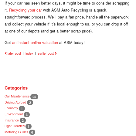
If your car has seen better days, it might be time to consider scrapping
it.
Recycling your car
with ASM Auto Recycling is a quick,
straightforward process. We’ll pay a fair price, handle all the paperwork
and collect your vehicle if it’s local enough to us, or you can drop it off
at one of our depots (and get a better scrap price).
Get
an instant online valuation
at ASM today!
later post
|
index
|
earlier post
Categories
Car Maintenance
25
Driving Abroad
2
Economy
1
Environment
3
Insurance
2
Light-Hearted
1
Motoring Guides
6