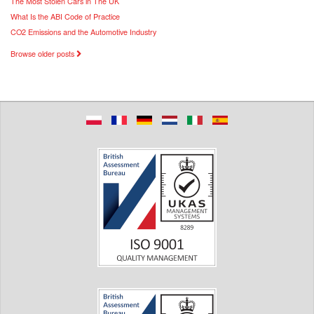
The Most Stolen Cars in The UK
What Is the ABI Code of Practice
CO2 Emissions and the Automotive Industry
Browse older posts