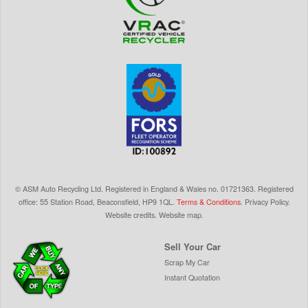
©
ASM Auto Recycling Ltd.
Registered in England & Wales
no.
01721363. Registered
office: 55 Station Road, Beaconsfield,
HP9 1QL
.
Terms & Conditions
.
Privacy Policy
.
Website credits
.
Website map
.
Sell Your Car
Scrap My Car
Instant Quotation