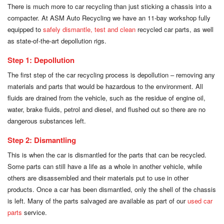
There is much more to car recycling than just sticking a chassis into a
compacter. At ASM Auto Recycling we have an 11-bay workshop fully
equipped to
safely dismantle, test and clean
recycled car parts, as well
as state-of-the-art depollution rigs.
Step 1: Depollution
The first step of the car recycling process is depollution – removing any
materials and parts that would be hazardous to the environment. All
fluids are drained from the vehicle, such as the residue of engine oil,
water, brake fluids, petrol and diesel, and flushed out so there are no
dangerous substances left.
Step 2: Dismantling
This is when the car is dismantled for the parts that can be recycled.
Some parts can still have a life as a whole in another vehicle, while
others are disassembled and their materials put to use in other
products. Once a car has been dismantled, only the shell of the chassis
is left. Many of the parts salvaged are available as part of our
used car
parts
service.