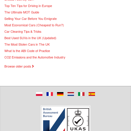
Top Ten Tips for Driving in Europe
The Ultimate MOT Guide
Selling Your Car Before You Emigrate
Most Economical Cars (Cheapest to Run?)
Car Cleaning Tips & Tricks
Best Used SUVs in the UK (Updated)
The Most Stolen Cars in The UK
What Is the ABI Code of Practice
CO2 Emissions and the Automotive Industry
Browse older posts