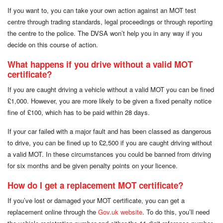
If you want to, you can take your own action against an MOT test
centre through trading standards, legal proceedings or through reporting
the centre to the police. The DVSA won’t help you in any way if you
decide on this course of action.
What happens if you drive without a valid MOT
certificate?
If you are caught driving a vehicle without a valid MOT you can be fined
£1,000. However, you are more likely to be given a fixed penalty notice
fine of £100, which has to be paid within 28 days.
If your car failed with a major fault and has been classed as dangerous
to drive, you can be fined up to £2,500 if you are caught driving without
a valid MOT. In these circumstances you could be banned from driving
for six months and be given penalty points on your licence.
How do I get a replacement MOT certificate?
If you’ve lost or damaged your MOT certificate, you can get a
replacement online through the
Gov.uk website
. To do this, you’ll need