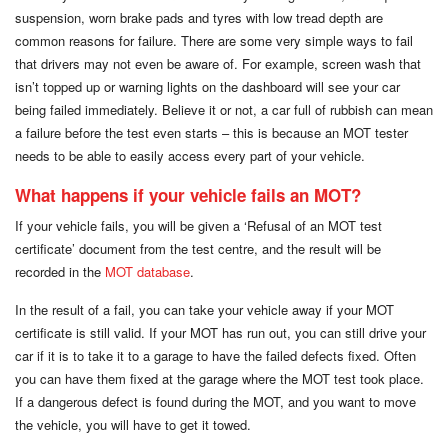
suspension, worn brake pads and tyres with low tread depth are
common reasons for failure. There are some very simple ways to fail
that drivers may not even be aware of. For example, screen wash that
isn’t topped up or warning lights on the dashboard will see your car
being failed immediately. Believe it or not, a car full of rubbish can mean
a failure before the test even starts – this is because an MOT tester
needs to be able to easily access every part of your vehicle.
What happens if your vehicle fails an MOT?
If your vehicle fails, you will be given a ‘Refusal of an MOT test
certificate’ document from the test centre, and the result will be
recorded in the
MOT database
.
In the result of a fail, you can take your vehicle away if your MOT
certificate is still valid. If your MOT has run out, you can still drive your
car if it is to take it to a garage to have the failed defects fixed. Often
you can have them fixed at the garage where the MOT test took place.
If a dangerous defect is found during the MOT, and you want to move
the vehicle, you will have to get it towed.