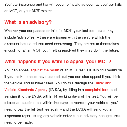
Your car insurance and tax will become invalid as soon as your car fails
an MOT, or your MOT expires.
What is an advisory?
Whether your car passes or fails its MOT, your test certificate may
include ‘advisories’ – these are issues with the vehicle which the
examiner has noted that need addressing. They are not in themselves
enough to fail an MOT, but if left unresolved they may do in the future.
What happens if you want to appeal your MOT?
You can appeal
against the result
of an MOT test. Usually this would be
if you think it should have passed, but you can also appeal if you think
the vehicle should have failed. You do this through the
Driver and
Vehicle Standards Agency
(DVSA), by filling in a
complaint form
and
sending it to the DVSA within 14 working days of the test. You will be
offered an appointment within five days to recheck your vehicle - you’ll
need to pay the full test fee again - and the DVSA will send you an
inspection report listing any vehicle defects and advisory changes that
need to be made.