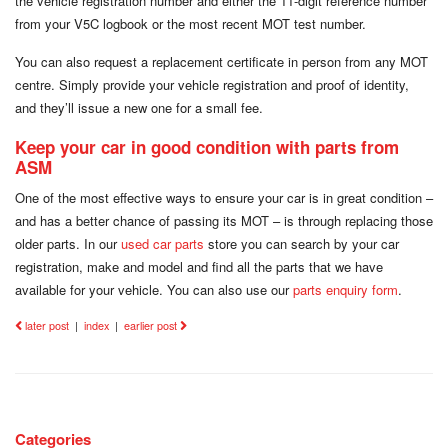
the vehicle registration number and either the 11-digit reference number
from your V5C logbook or the most recent MOT test number.
You can also request a replacement certificate in person from any MOT
centre. Simply provide your vehicle registration and proof of identity,
and they’ll issue a new one for a small fee.
Keep your car in good condition with parts from
ASM
One of the most effective ways to ensure your car is in great condition –
and has a better chance of passing its MOT – is through replacing those
older parts. In our
used car parts
store you can search by your car
registration, make and model and find all the parts that we have
available for your vehicle. You can also use our
parts enquiry form
.
later post
|
index
|
earlier post
Categories