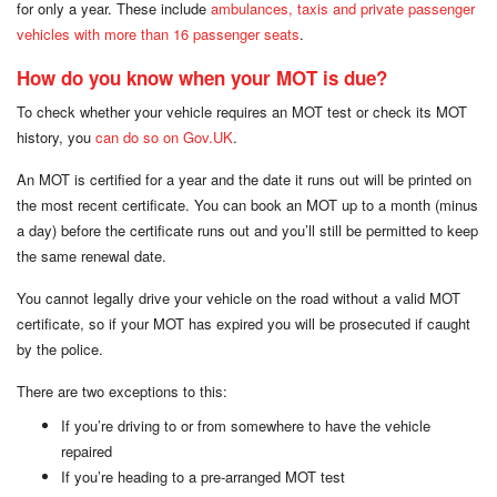
for only a year. These include
ambulances, taxis and private passenger
vehicles with more than 16 passenger seats
.
How do you know when your MOT is due?
To check whether your vehicle requires an MOT test or check its MOT
history, you
can do so on Gov.UK
.
An MOT is certified for a year and the date it runs out will be printed on
the most recent certificate. You can book an MOT up to a month (minus
a day) before the certificate runs out and you’ll still be permitted to keep
the same renewal date.
You cannot legally drive your vehicle on the road without a valid MOT
certificate, so if your MOT has expired you will be prosecuted if caught
by the police.
There are two exceptions to this:
If you’re driving to or from somewhere to have the vehicle
repaired
If you’re heading to a pre-arranged MOT test