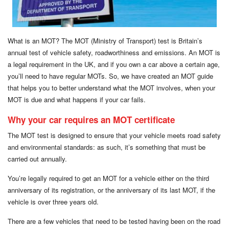
What is an MOT? The MOT (Ministry of Transport) test is Britain’s
annual test of vehicle safety, roadworthiness and emissions. An MOT is
a legal requirement in the UK, and if you own a car above a certain age,
you’ll need to have regular MOTs. So, we have created an MOT guide
that helps you to better understand what the MOT involves, when your
MOT is due and what happens if your car fails.
Why your car requires an MOT certificate
The MOT test is designed to ensure that your vehicle meets road safety
and environmental standards: as such, it’s something that must be
carried out annually.
You’re legally required to get an MOT for a vehicle either on the third
anniversary of its registration, or the anniversary of its last MOT, if the
vehicle is over three years old.
There are a few vehicles that need to be tested having been on the road