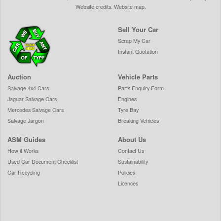
Website credits
.
Website map
.
Sell Your Car
Scrap My Car
Instant Quotation
Auction
Vehicle Parts
Salvage 4x4 Cars
Parts Enquiry Form
Jaguar Salvage Cars
Engines
Mercedes Salvage Cars
Tyre Bay
Salvage Jargon
Breaking Vehicles
ASM Guides
About Us
How it Works
Contact Us
Used Car Document Checklist
Sustainability
Car Recycling
Policies
Licences