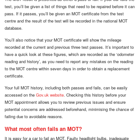
test, you’ll be given a list of things that need to be repaired before it can
pass. If it passes, you’ll be given an MOT certificate from the test
centre and the result of the test will be recorded in the national MOT
database.
You’ll also notice that your MOT certificate will show the mileage
recorded at the current and previous three test passes. It’s important to
have a quick look at these figures, which are recorded as the ‘odometer
reading and history’, as you need to report any mistakes on the reading
to the MOT centre within seven days in order to obtain a replacement
certificate.
Your full MOT history, including both passes and fails, can be easily
accessed on the
Gov.uk website
. Checking this history before your
MOT appointment allows you to review previous issues and ensure
potential concerns are addressed beforehand, minimising the chance of
failing due to avoidable reasons.
What most often fails an MOT?
It is easy for a car to fail an MOT. Faulty headlight bulbs, inadequate