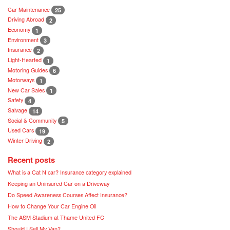
Car Maintenance
25
Driving Abroad
2
Economy
1
Environment
3
Insurance
2
Light-Hearted
1
Motoring Guides
6
Motorways
1
New Car Sales
1
Safety
4
Salvage
14
Social & Community
5
Used Cars
19
Winter Driving
2
Recent posts
What is a Cat N car? Insurance category explained
Keeping an Uninsured Car on a Driveway
Do Speed Awareness Courses Affect Insurance?
How to Change Your Car Engine Oil
The ASM Stadium at Thame United FC
Should I Sell My Van?