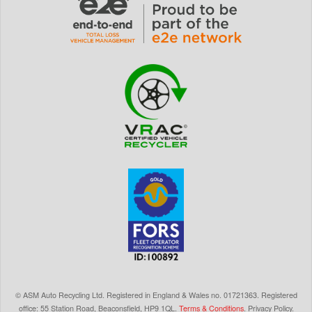
©
ASM Auto Recycling Ltd.
Registered in England & Wales
no.
01721363. Registered
office: 55 Station Road, Beaconsfield,
HP9 1QL
.
Terms & Conditions
.
Privacy Policy
.