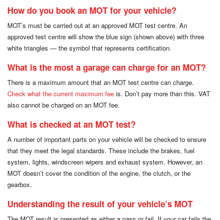
How do you book an MOT for your vehicle?
MOT’s must be carried out at an approved MOT test centre. An
approved test centre will show the blue sign (shown above) with three
white triangles — the symbol that represents certification.
What is the most a garage can charge for an MOT?
There is a maximum amount that an MOT test centre can charge.
Check what the current maximum fee
is. Don’t pay more than this. VAT
also cannot be charged on an MOT fee.
What is checked at an MOT test?
A number of important parts on your vehicle will be checked to ensure
that they meet the legal standards. These include the brakes, fuel
system, lights, windscreen wipers and exhaust system. However, an
MOT doesn’t cover the condition of the engine, the clutch, or the
gearbox.
Understanding the result of your vehicle’s MOT
The MOT result is presented as either a pass or fail. If your car fails the