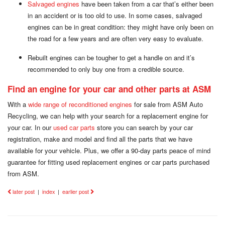
Salvaged engines
have been taken from a car that’s either been
in an accident or is too old to use. In some cases, salvaged
engines can be in great condition: they might have only been on
the road for a few years and are often very easy to evaluate.
Rebuilt engines can be tougher to get a handle on and it’s
recommended to only buy one from a credible source.
Find an engine for your car and other parts at ASM
With a
wide range of reconditioned engines
for sale from ASM Auto
Recycling, we can help with your search for a replacement engine for
your car. In our
used car parts
store you can search by your car
registration, make and model and find all the parts that we have
available for your vehicle. Plus, we offer a 90-day parts peace of mind
guarantee for fitting used replacement engines or car parts purchased
from ASM.
later post
|
index
|
earlier post