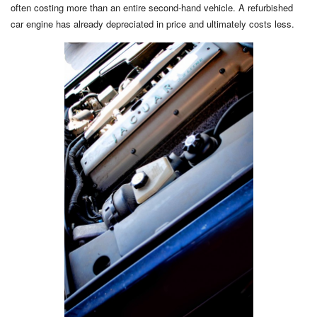
often costing more than an entire second-hand vehicle. A refurbished
car engine has already depreciated in price and ultimately costs less.