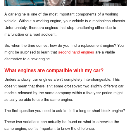
A car engine is one of the most important components of a working
vehicle. Without a working engine, your vehicle is a motionless chassis.
Unfortunately, there are engines that stop functioning either due to
malfunction or a road accident.
So, when the time comes, how do you find a replacement engine? You
might be surprised to learn that
second hand engines
are a viable
alternative to a new engine.
What engines are compatible with my car?
Understandably, car engines aren’t completely interchangeable. This
doesn’t mean that there isn’t some crossover: two slightly different car
models released by the same company within a five-year period might
actually be able to use the same engine.
The first question you need to ask is: is it a long or short block engine?
These two variations can actually be found on what is otherwise the
same engine, so it’s important to know the difference.