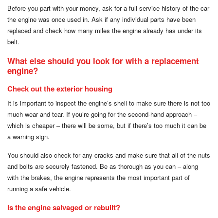
Before you part with your money, ask for a full service history of the car
the engine was once used in. Ask if any individual parts have been
replaced and check how many miles the engine already has under its
belt.
What else should you look for with a replacement
engine?
Check out the exterior housing
It is important to inspect the engine’s shell to make sure there is not too
much wear and tear. If you’re going for the second-hand approach –
which is cheaper – there will be some, but if there’s too much it can be
a warning sign.
You should also check for any cracks and make sure that all of the nuts
and bolts are securely fastened. Be as thorough as you can – along
with the brakes, the engine represents the most important part of
running a safe vehicle.
Is the engine salvaged or rebuilt?