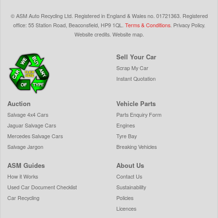
©
ASM Auto Recycling Ltd.
Registered in England & Wales
no.
01721363. Registered
office: 55 Station Road, Beaconsfield,
HP9 1QL
.
Terms & Conditions
.
Privacy Policy
.
Website credits
.
Website map
.
Sell Your Car
Scrap My Car
Instant Quotation
Auction
Vehicle Parts
Salvage 4x4 Cars
Parts Enquiry Form
Jaguar Salvage Cars
Engines
Mercedes Salvage Cars
Tyre Bay
Salvage Jargon
Breaking Vehicles
ASM Guides
About Us
How it Works
Contact Us
Used Car Document Checklist
Sustainability
Car Recycling
Policies
Licences