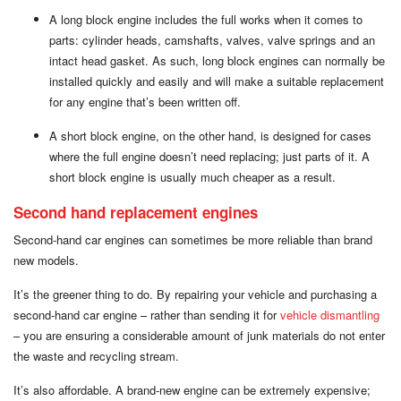
A long block engine includes the full works when it comes to
parts: cylinder heads, camshafts, valves, valve springs and an
intact head gasket. As such, long block engines can normally be
installed quickly and easily and will make a suitable replacement
for any engine that’s been written off.
A short block engine, on the other hand, is designed for cases
where the full engine doesn’t need replacing; just parts of it. A
short block engine is usually much cheaper as a result.
Second hand replacement engines
Second-hand car engines can sometimes be more reliable than brand
new models.
It’s the greener thing to do. By repairing your vehicle and purchasing a
second-hand car engine – rather than sending it for
vehicle dismantling
– you are ensuring a considerable amount of junk materials do not enter
the waste and recycling stream.
It’s also affordable. A brand-new engine can be extremely expensive;