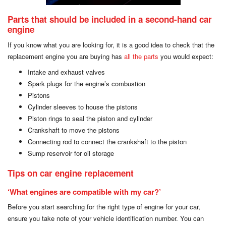
Parts that should be included in a second-hand car
engine
If you know what you are looking for, it is a good idea to check that the
replacement engine you are buying has
all the parts
you would expect:
Intake and exhaust valves
Spark plugs for the engine’s combustion
Pistons
Cylinder sleeves to house the pistons
Piston rings to seal the piston and cylinder
Crankshaft to move the pistons
Connecting rod to connect the crankshaft to the piston
Sump reservoir for oil storage
Tips on car engine replacement
‘What engines are compatible with my car?’
Before you start searching for the right type of engine for your car,
ensure you take note of your vehicle identification number. You can