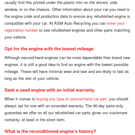
usually find this printed under the plastic trim on the drivers’ side
window, or on the chassis. Other information about your car you need is
the engine code and production date to ensure any refurbished engine is
compatible with your car. At ASM Auto Recycling you can
enter your
registration number
to see refurbished engines and other parts matching
your vehicle.
Opt for the engine with the lowest mileage
Although second-hand engines can be more dependable than brand new
engines, it is still a good idea to find an engine with the lowest possible
mileage. These will have minimal wear and tear and are likely to last as
long as the rest of your vehicle.
Seek a used engine with an initial warranty
When it comes to
buying any type of second-hand car part,
you should
always opt for one with an extended warranty. The 90-day parts-only
guarantee we offer on all our refurbished car parts gives our customers
certainty, at least in the short term.
What is the reconditioned engine’s history?