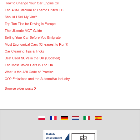
How to Change Your Car Engine Oil
The ASM Stadium at Thame United FC
Should I Sell My Van?
Top Ten Tips for Driving in Europe
The Ultimate MOT Guide
Selling Your Car Before You Emigrate
Most Economical Cars (Cheapest to Run?)
Car Cleaning Tips & Tricks
Best Used SUVs in the UK (Updated)
The Most Stolen Cars in The UK
What Is the ABI Code of Practice
CO2 Emissions and the Automotive Industry
Browse older posts