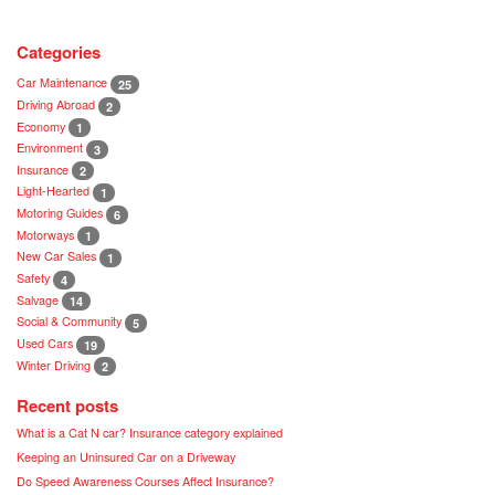
Categories
Car Maintenance
25
Driving Abroad
2
Economy
1
Environment
3
Insurance
2
Light-Hearted
1
Motoring Guides
6
Motorways
1
New Car Sales
1
Safety
4
Salvage
14
Social & Community
5
Used Cars
19
Winter Driving
2
Recent posts
What is a Cat N car? Insurance category explained
Keeping an Uninsured Car on a Driveway
Do Speed Awareness Courses Affect Insurance?