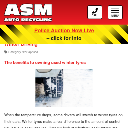
Call
Toggle
ASM
navigat
Police Auction Now Live
Our Scrappage, Recycling and Car Blog
– click for info
Winter Driving
Category filter applied
The benefits to owning used winter tyres
When the temperature drops, some drivers will switch to winter tyres on
their cars. Winter tyres make a real difference to the amount of control
you have in snow and ice. Here we look at whether used winter tyres