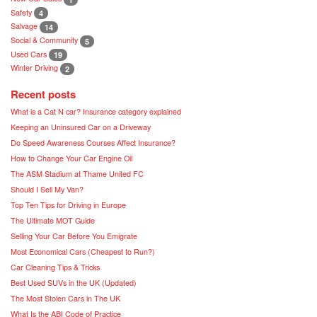
Safety
4
Salvage
14
Social & Community
5
Used Cars
19
Winter Driving
2
Recent posts
What is a Cat N car? Insurance category explained
Keeping an Uninsured Car on a Driveway
Do Speed Awareness Courses Affect Insurance?
How to Change Your Car Engine Oil
The ASM Stadium at Thame United FC
Should I Sell My Van?
Top Ten Tips for Driving in Europe
The Ultimate MOT Guide
Selling Your Car Before You Emigrate
Most Economical Cars (Cheapest to Run?)
Car Cleaning Tips & Tricks
Best Used SUVs in the UK (Updated)
The Most Stolen Cars in The UK
What Is the ABI Code of Practice