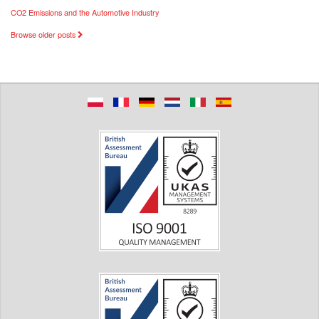
CO2 Emissions and the Automotive Industry
Browse older posts