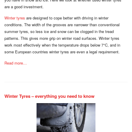
are a good investment.
Winter tyres
are designed to cope better with driving in winter
conditions. The width of the grooves are narrower than conventional
summer tyres, so less ice and snow can be clogged in the tread
patterns. This gives more grip on winter road surfaces. Winter tyres
work most effectively when the temperature drops below 7°C, and in
some European countries winter tyres are even a legal requirement.
Read more…
Winter Tyres – everything you need to know