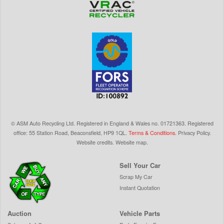
©
ASM Auto Recycling Ltd.
Registered in England & Wales
no.
01721363. Registered
office: 55 Station Road, Beaconsfield,
HP9 1QL
.
Terms & Conditions
.
Privacy Policy
.
Website credits
.
Website map
.
Sell Your Car
Scrap My Car
Instant Quotation
Auction
Vehicle Parts