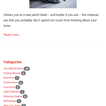
Unless you’re a real petrol head – and kudos if you are – the chances
are that you probably don’t spend too much time thinking about your
tyres.
Read more…
Categories
Car Maintenance
25
Driving Abroad
2
Economy
1
Environment
3
Insurance
2
Light-Hearted
1
Motoring Guides
6
Motorways
1
New Car Sales
1