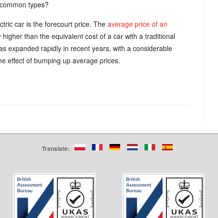
t common types?
tric car is the forecourt price. The
average price of an
higher than the equivalent cost of a car with a traditional
s expanded rapidly in recent years, with a considerable
e effect of bumping up average prices.
Translate: