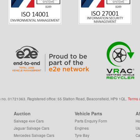
s
no.
01721363. Registered office: 55 Station Road, Beaconsfield,
HP9 1QL
.
Terms 
Auction
Vehicle Parts
A
Salvage 4x4 Cars
Parts Enquiry Form
Ho
Jaguar Salvage Cars
Engines
Us
Mercedes Salvage Cars
Tyre Bay
Ca