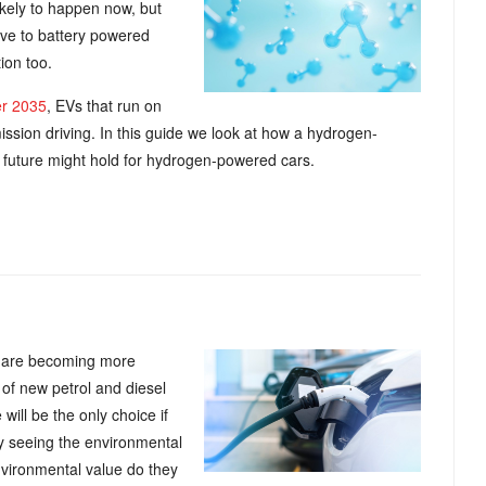
kely to happen now, but
tive to battery powered
ion too.
er 2035
, EVs that run on
mission driving. In this guide we look at how a hydrogen-
e future might hold for hydrogen-powered cars.
rs are becoming more
 of new petrol and diesel
 will be the only choice if
y seeing the environmental
environmental value do they