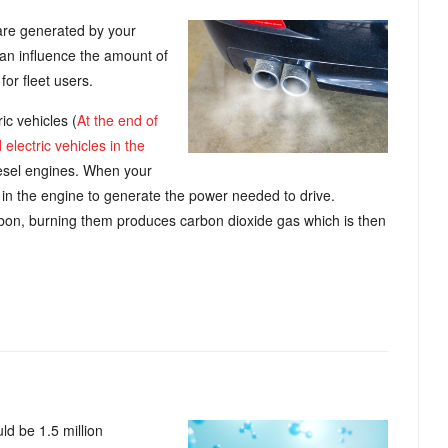
are generated by your
an influence the amount of
for fleet users.
ic vehicles (
At the end of
lectric vehicles in the
diesel engines. When your
ir in the engine to generate the power needed to drive.
arbon, burning them produces carbon dioxide gas which is then
ld be 1.5 million