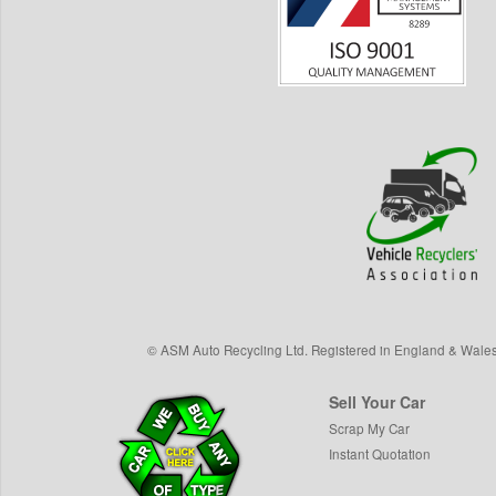
©
ASM Auto Recycling Ltd.
Registered in England & Wale
Sell Your Car
Scrap My Car
Instant Quotation