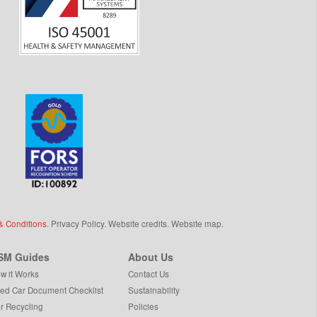
& Conditions
.
Privacy Policy
.
Website credits
.
Website map
.
SM Guides
About Us
w it Works
Contact Us
ed Car Document Checklist
Sustainability
r Recycling
Policies