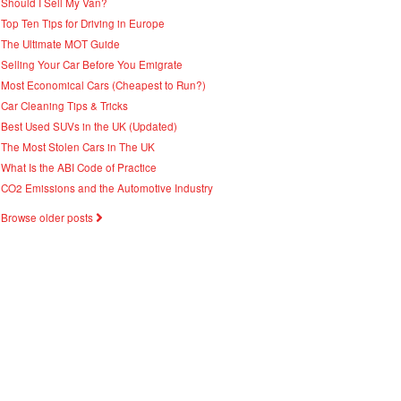
Should I Sell My Van?
Top Ten Tips for Driving in Europe
The Ultimate MOT Guide
Selling Your Car Before You Emigrate
Most Economical Cars (Cheapest to Run?)
Car Cleaning Tips & Tricks
Best Used SUVs in the UK (Updated)
The Most Stolen Cars in The UK
What Is the ABI Code of Practice
CO2 Emissions and the Automotive Industry
Browse older posts