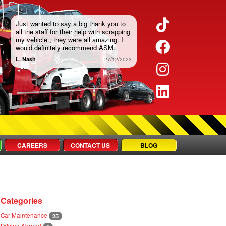
TikTok
Just wanted to say a big thank you to
all the staff for their help with scrapping
my vehicle., they were all amazing. I
Faceboo
would definitely recommend ASM.
L. Nash
27/12/2023
Instagra
LinkedIn
CAREERS
CONTACT US
BLOG
Categories
Car Maintenance
25
Driving Abroad