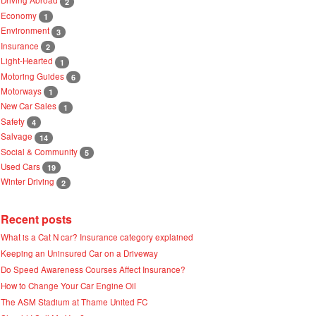
2
Economy
1
Environment
3
Insurance
2
Light-Hearted
1
Motoring Guides
6
Motorways
1
New Car Sales
1
Safety
4
Salvage
14
Social & Community
5
Used Cars
19
Winter Driving
2
Recent posts
What is a Cat N car? Insurance category explained
Keeping an Uninsured Car on a Driveway
Do Speed Awareness Courses Affect Insurance?
How to Change Your Car Engine Oil
The ASM Stadium at Thame United FC