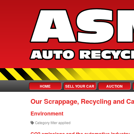
HOME
SELL YOUR CAR
AUCTION
Our Scrappage, Recycling and Ca
Environment
Category filter applied
CO2 emissions and the automotive industry