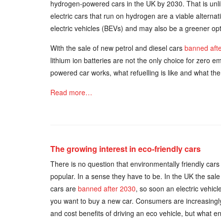
hydrogen-powered cars in the UK by 2030. That is unli
electric cars that run on hydrogen are a viable alterna
electric vehicles (BEVs) and may also be a greener opt
With the sale of new petrol and diesel cars
banned aft
lithium ion batteries are not the only choice for zero e
powered car works, what refuelling is like and what th
Read more…
The growing interest in eco-friendly cars
There is no question that environmentally friendly ca
popular. In a sense they have to be. In the UK the sale
cars are
banned after 2030
, so soon an electric vehicle
you want to buy a new car. Consumers are increasingl
and cost benefits of driving an eco vehicle, but what 