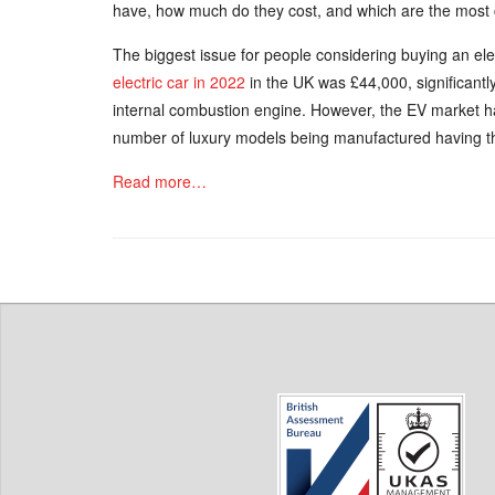
have, how much do they cost, and which are the mos
The biggest issue for people considering buying an elec
electric car in 2022
in the UK was £44,000, significantly 
internal combustion engine. However, the EV market ha
number of luxury models being manufactured having th
Read more…