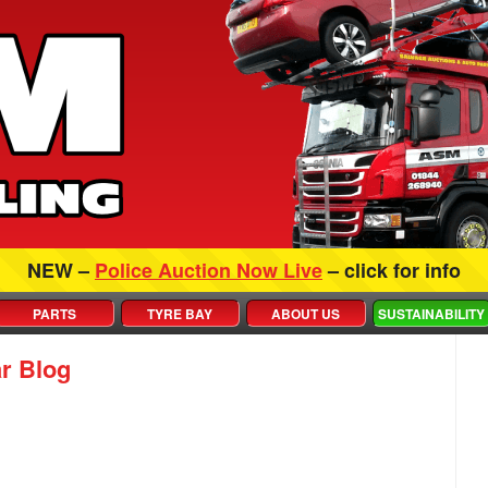
NEW –
Police Auction Now Live
– click for info
PARTS
TYRE BAY
ABOUT US
SUSTAINABILITY
r Blog