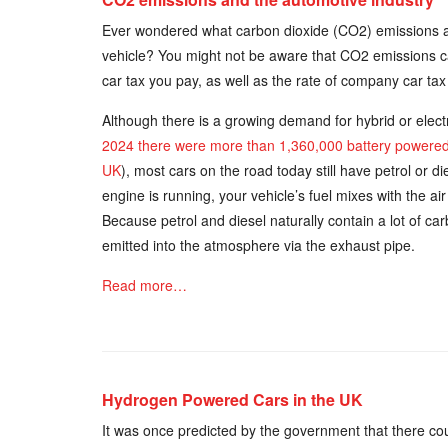
Ever wondered what carbon dioxide (CO2) emissions 
vehicle? You might not be aware that CO2 emissions c
car tax you pay, as well as the rate of company car tax 
Although there is a growing demand for hybrid or electr
2024 there were more than 1,360,000 battery powered e
UK
), most cars on the road today still have petrol or 
engine is running, your vehicle’s fuel mixes with the a
Because petrol and diesel naturally contain a lot of c
emitted into the atmosphere via the exhaust pipe.
Read more…
Hydrogen Powered Cars in the UK
It was once predicted by the government that there cou