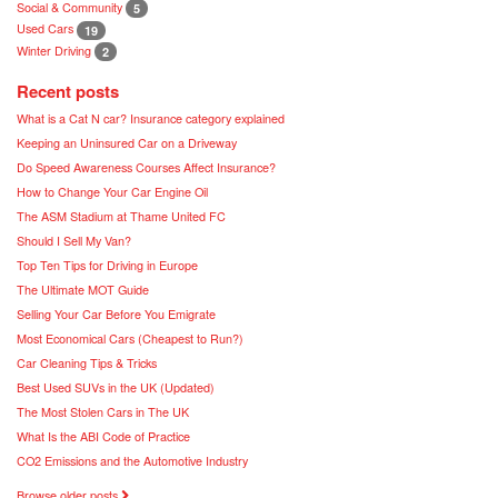
Social & Community
5
Used Cars
19
Winter Driving
2
Recent posts
What is a Cat N car? Insurance category explained
Keeping an Uninsured Car on a Driveway
Do Speed Awareness Courses Affect Insurance?
How to Change Your Car Engine Oil
The ASM Stadium at Thame United FC
Should I Sell My Van?
Top Ten Tips for Driving in Europe
The Ultimate MOT Guide
Selling Your Car Before You Emigrate
Most Economical Cars (Cheapest to Run?)
Car Cleaning Tips & Tricks
Best Used SUVs in the UK (Updated)
The Most Stolen Cars in The UK
What Is the ABI Code of Practice
CO2 Emissions and the Automotive Industry
Browse older posts