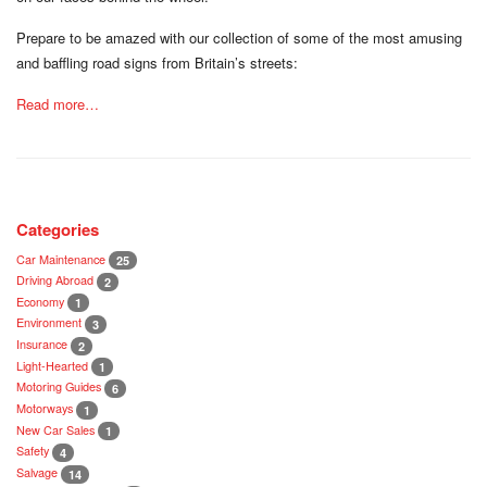
Prepare to be amazed with our collection of some of the most amusing
and baffling road signs from Britain’s streets:
Read more…
Categories
Car Maintenance
25
Driving Abroad
2
Economy
1
Environment
3
Insurance
2
Light-Hearted
1
Motoring Guides
6
Motorways
1
New Car Sales
1
Safety
4
Salvage
14