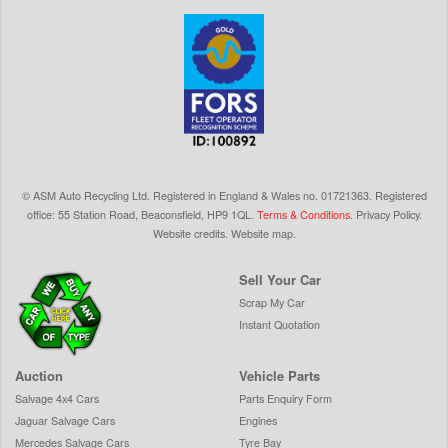
©
ASM Auto Recycling Ltd.
Registered in England & Wales
no.
01721363. Registered
office: 55 Station Road, Beaconsfield,
HP9 1QL
.
Terms & Conditions
.
Privacy Policy
.
Website credits
.
Website map
.
Sell Your Car
Scrap My Car
Instant Quotation
Auction
Vehicle Parts
Salvage 4x4 Cars
Parts Enquiry Form
Jaguar Salvage Cars
Engines
Mercedes Salvage Cars
Tyre Bay