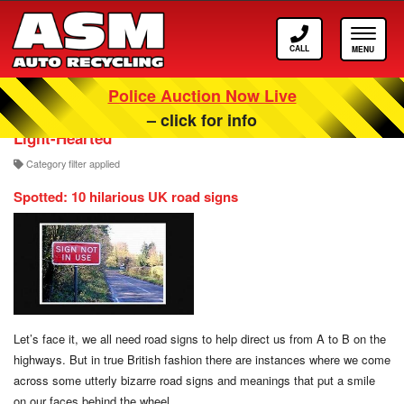
Call
Toggle
ASM
navigat
Police Auction Now Live
Our Scrappage, Recycling and Car Blog
– click for info
Light-Hearted
Category filter applied
Spotted: 10 hilarious UK road signs
Let’s face it, we all need road signs to help direct us from A to B on the
highways. But in true British fashion there are instances where we come
across some utterly bizarre road signs and meanings that put a smile
on our faces behind the wheel.