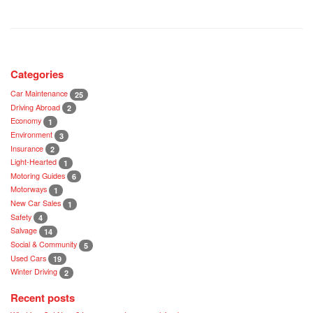
Categories
Car Maintenance
25
Driving Abroad
2
Economy
1
Environment
3
Insurance
2
Light-Hearted
1
Motoring Guides
6
Motorways
1
New Car Sales
1
Safety
4
Salvage
14
Social & Community
5
Used Cars
19
Winter Driving
2
Recent posts