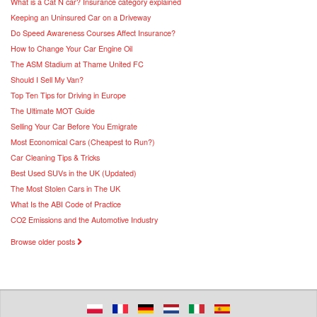
What is a Cat N car? Insurance category explained
Keeping an Uninsured Car on a Driveway
Do Speed Awareness Courses Affect Insurance?
How to Change Your Car Engine Oil
The ASM Stadium at Thame United FC
Should I Sell My Van?
Top Ten Tips for Driving in Europe
The Ultimate MOT Guide
Selling Your Car Before You Emigrate
Most Economical Cars (Cheapest to Run?)
Car Cleaning Tips & Tricks
Best Used SUVs in the UK (Updated)
The Most Stolen Cars in The UK
What Is the ABI Code of Practice
CO2 Emissions and the Automotive Industry
Browse older posts