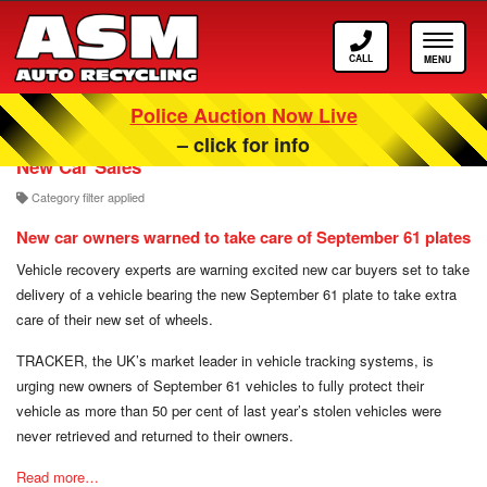
Call
Toggle
ASM
navigat
Police Auction Now Live
Our Scrappage, Recycling and Car Blog
– click for info
New Car Sales
Category filter applied
New car owners warned to take care of September 61 plates
Vehicle recovery experts are warning excited new car buyers set to take
delivery of a vehicle bearing the new September 61 plate to take extra
care of their new set of wheels.
TRACKER, the UK’s market leader in vehicle tracking systems, is
urging new owners of September 61 vehicles to fully protect their
vehicle as more than 50 per cent of last year’s stolen vehicles were
never retrieved and returned to their owners.
Read more…