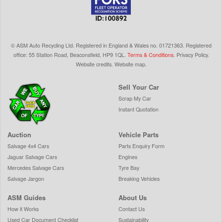
©
ASM Auto Recycling Ltd.
Registered in England & Wales
no.
01721363. Registered
office: 55 Station Road, Beaconsfield,
HP9 1QL
.
Terms & Conditions
.
Privacy Policy
.
Website credits
.
Website map
.
Sell Your Car
Scrap My Car
Instant Quotation
Auction
Vehicle Parts
Salvage 4x4 Cars
Parts Enquiry Form
Jaguar Salvage Cars
Engines
Mercedes Salvage Cars
Tyre Bay
Salvage Jargon
Breaking Vehicles
ASM Guides
About Us
How it Works
Contact Us
Used Car Document Checklist
Sustainability