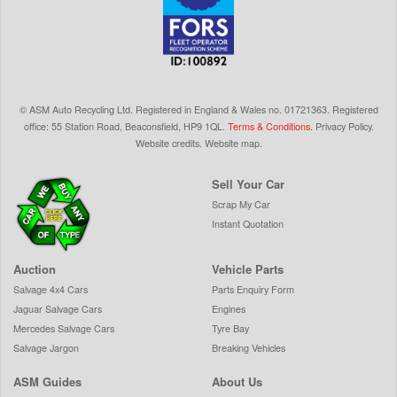
©
ASM Auto Recycling Ltd.
Registered in England & Wales
no.
01721363. Registered
office: 55 Station Road, Beaconsfield,
HP9 1QL
.
Terms & Conditions
.
Privacy Policy
.
Website credits
.
Website map
.
Sell Your Car
Scrap My Car
Instant Quotation
Auction
Vehicle Parts
Salvage 4x4 Cars
Parts Enquiry Form
Jaguar Salvage Cars
Engines
Mercedes Salvage Cars
Tyre Bay
Salvage Jargon
Breaking Vehicles
ASM Guides
About Us