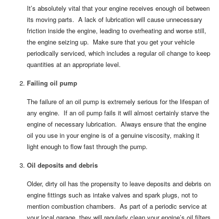
It’s absolutely vital that your engine receives enough oil between
its moving parts. A lack of lubrication will cause unnecessary
friction inside the engine, leading to overheating and worse still,
the engine seizing up. Make sure that you get your vehicle
periodically serviced, which includes a regular oil change to keep
quantities at an appropriate level.
Failing oil pump
The failure of an oil pump is extremely serious for the lifespan of
any engine. If an oil pump fails it will almost certainly starve the
engine of necessary lubrication. Always ensure that the engine
oil you use in your engine is of a genuine viscosity, making it
light enough to flow fast through the pump.
Oil deposits and debris
Older, dirty oil has the propensity to leave deposits and debris on
engine fittings such as intake valves and spark plugs, not to
mention combustion chambers. As part of a periodic service at
your local garage, they will regularly clean your engine’s oil filters