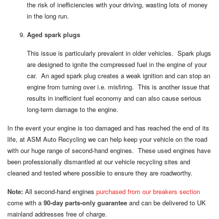
the risk of inefficiencies with your driving, wasting lots of money
in the long run.
Aged spark plugs
This issue is particularly prevalent in older vehicles. Spark plugs
are designed to ignite the compressed fuel in the engine of your
car. An aged spark plug creates a weak ignition and can stop an
engine from turning over i.e. misfiring. This is another issue that
results in inefficient fuel economy and can also cause serious
long-term damage to the engine.
In the event your engine is too damaged and has reached the end of its
life, at ASM Auto Recycling we can help keep your vehicle on the road
with our huge range of second-hand engines. These used engines have
been professionally dismantled at our vehicle recycling sites and
cleaned and tested where possible to ensure they are roadworthy.
Note:
All second-hand engines
purchased from our breakers section
come with a
90-day parts-only guarantee
and can be delivered to UK
mainland addresses free of charge.