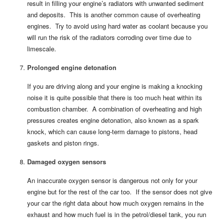
result in filling your engine’s radiators with unwanted sediment
and deposits. This is another common cause of overheating
engines. Try to avoid using hard water as coolant because you
will run the risk of the radiators corroding over time due to
limescale.
Prolonged engine detonation
If you are driving along and your engine is making a knocking
noise it is quite possible that there is too much heat within its
combustion chamber. A combination of overheating and high
pressures creates engine detonation, also known as a spark
knock, which can cause long-term damage to pistons, head
gaskets and piston rings.
Damaged oxygen sensors
An inaccurate oxygen sensor is dangerous not only for your
engine but for the rest of the car too. If the sensor does not give
your car the right data about how much oxygen remains in the
exhaust and how much fuel is in the petrol/diesel tank, you run