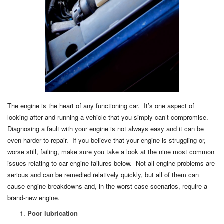
The engine is the heart of any functioning car. It’s one aspect of
looking after and running a vehicle that you simply can’t compromise.
Diagnosing a fault with your engine is not always easy and it can be
even harder to repair. If you believe that your engine is struggling or,
worse still, failing, make sure you take a look at the nine most common
issues relating to car engine failures below. Not all engine problems are
serious and can be remedied relatively quickly, but all of them can
cause engine breakdowns and, in the worst-case scenarios, require a
brand-new engine.
Poor lubrication