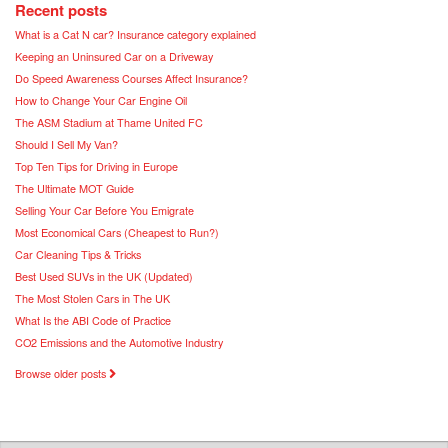
Recent posts
What is a Cat N car? Insurance category explained
Keeping an Uninsured Car on a Driveway
Do Speed Awareness Courses Affect Insurance?
How to Change Your Car Engine Oil
The ASM Stadium at Thame United FC
Should I Sell My Van?
Top Ten Tips for Driving in Europe
The Ultimate MOT Guide
Selling Your Car Before You Emigrate
Most Economical Cars (Cheapest to Run?)
Car Cleaning Tips & Tricks
Best Used SUVs in the UK (Updated)
The Most Stolen Cars in The UK
What Is the ABI Code of Practice
CO2 Emissions and the Automotive Industry
Browse older posts