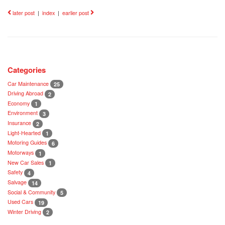
later post
|
index
|
earlier post
Categories
Car Maintenance
25
Driving Abroad
2
Economy
1
Environment
3
Insurance
2
Light-Hearted
1
Motoring Guides
6
Motorways
1
New Car Sales
1
Safety
4
Salvage
14
Social & Community
5
Used Cars
19
Winter Driving
2