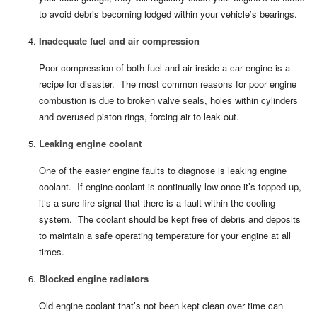
to avoid debris becoming lodged within your vehicle’s bearings.
Inadequate fuel and air compression
Poor compression of both fuel and air inside a car engine is a
recipe for disaster. The most common reasons for poor engine
combustion is due to broken valve seals, holes within cylinders
and overused piston rings, forcing air to leak out.
Leaking engine coolant
One of the easier engine faults to diagnose is leaking engine
coolant. If engine coolant is continually low once it’s topped up,
it’s a sure-fire signal that there is a fault within the cooling
system. The coolant should be kept free of debris and deposits
to maintain a safe operating temperature for your engine at all
times.
Blocked engine radiators
Old engine coolant that’s not been kept clean over time can