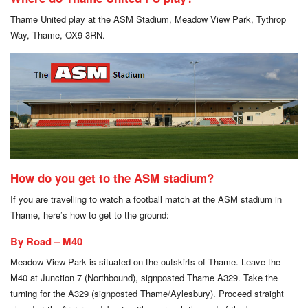
Thame United play at the ASM Stadium, Meadow View Park, Tythrop
Way, Thame, OX9 3RN.
How do you get to the ASM stadium?
If you are travelling to watch a football match at the ASM stadium in
Thame, here’s how to get to the ground:
By Road – M40
Meadow View Park is situated on the outskirts of Thame. Leave the
M40 at Junction 7 (Northbound), signposted Thame A329. Take the
turning for the A329 (signposted Thame/Aylesbury). Proceed straight