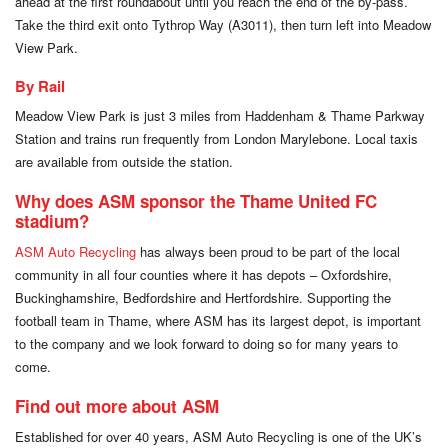
ahead at the first roundabout until you reach the end of the by-pass.
Take the third exit onto Tythrop Way (A3011), then turn left into Meadow
View Park.
By Rail
Meadow View Park is just 3 miles from Haddenham & Thame Parkway
Station and trains run frequently from London Marylebone. Local taxis
are available from outside the station.
Why does ASM sponsor the Thame United FC
stadium?
ASM Auto Recycling
has always been proud to be part of the local
community in all four counties where it has depots – Oxfordshire,
Buckinghamshire, Bedfordshire and Hertfordshire. Supporting the
football team in Thame, where ASM has its largest depot, is important
to the company and we look forward to doing so for many years to
come.
Find out more about ASM
Established for over 40 years, ASM Auto Recycling is one of the UK’s