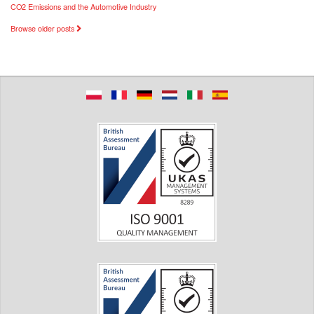
CO2 Emissions and the Automotive Industry
Browse older posts