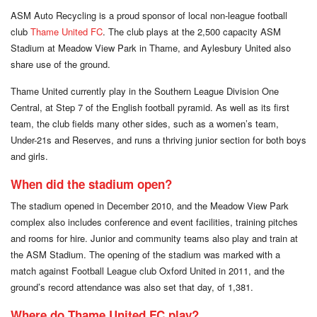
ASM Auto Recycling is a proud sponsor of local non-league football
club
Thame United FC
. The club plays at the 2,500 capacity ASM
Stadium at Meadow View Park in Thame, and Aylesbury United also
share use of the ground.
Thame United currently play in the Southern League Division One
Central, at Step 7 of the English football pyramid. As well as its first
team, the club fields many other sides, such as a women’s team,
Under-21s and Reserves, and runs a thriving junior section for both boys
and girls.
When did the stadium open?
The stadium opened in December 2010, and the Meadow View Park
complex also includes conference and event facilities, training pitches
and rooms for hire. Junior and community teams also play and train at
the ASM Stadium. The opening of the stadium was marked with a
match against Football League club Oxford United in 2011, and the
ground’s record attendance was also set that day, of 1,381.
Where do Thame United FC play?