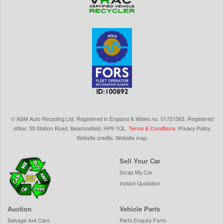
©
ASM Auto Recycling Ltd.
Registered in England & Wales
no.
01721363. Registered
office: 55 Station Road, Beaconsfield,
HP9 1QL
.
Terms & Conditions
.
Privacy Policy
.
Website credits
.
Website map
.
Sell Your Car
Scrap My Car
Instant Quotation
Auction
Vehicle Parts
Salvage 4x4 Cars
Parts Enquiry Form