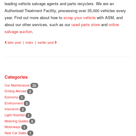
leading vehicle salvage agents and parts recyclers. We are an
Authorised Treatment Facility, processing over 35,000 vehicles every
year. Find out more about how to
scrap your vehicle
with ASM, and
about our other services, such as our
used parts store
and
online
salvage auction
.
later post
|
index
|
earlier post
Categories
Car Maintenance
25
Driving Abroad
2
Economy
1
Environment
3
Insurance
2
Light-Hearted
1
Motoring Guides
6
Motorways
1
New Car Sales
1