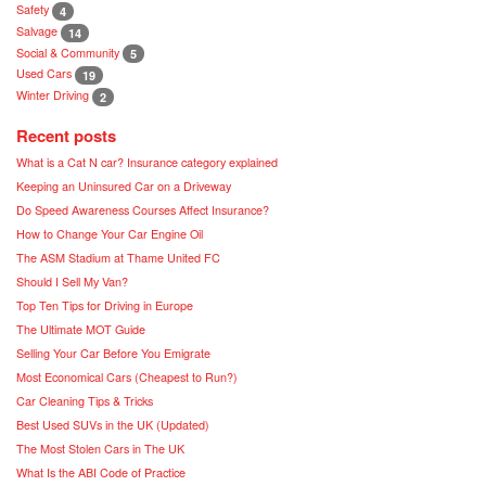
Safety
4
Salvage
14
Social & Community
5
Used Cars
19
Winter Driving
2
Recent posts
What is a Cat N car? Insurance category explained
Keeping an Uninsured Car on a Driveway
Do Speed Awareness Courses Affect Insurance?
How to Change Your Car Engine Oil
The ASM Stadium at Thame United FC
Should I Sell My Van?
Top Ten Tips for Driving in Europe
The Ultimate MOT Guide
Selling Your Car Before You Emigrate
Most Economical Cars (Cheapest to Run?)
Car Cleaning Tips & Tricks
Best Used SUVs in the UK (Updated)
The Most Stolen Cars in The UK
What Is the ABI Code of Practice