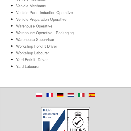
Vehicle Mechanic
Vehicle Parts Induction Operative
Vehicle Preparation Operative
Warehouse Operative
Warehouse Operative - Packaging
Warehouse Supervisor
Workshop Forklift Driver
Workshop Labourer
Yard Forklift Driver
Yard Labourer