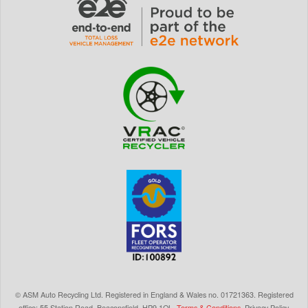
©
ASM Auto Recycling Ltd.
Registered in England & Wales
no.
01721363. Registered
office: 55 Station Road, Beaconsfield,
HP9 1QL
.
Terms & Conditions
.
Privacy Policy
.