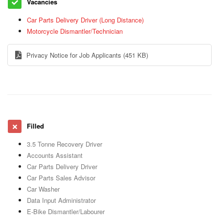
Vacancies
Car Parts Delivery Driver (Long Distance)
Motorcycle Dismantler/Technician
Privacy Notice for Job Applicants
(451 KB)
Filled
3.5 Tonne Recovery Driver
Accounts Assistant
Car Parts Delivery Driver
Car Parts Sales Advisor
Car Washer
Data Input Administrator
E-Bike Dismantler/Labourer