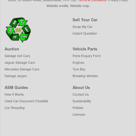
Website credits
.
Website map
.
Sell Your Car
Scrap My Car
Instant Quotation
Auction
Vehicle Parts
Salvage 4x4 Cars
Parts Enquiry Form
Jaguar Salvage Cars
Engines
Mercedes Salvage Cars
Tyre Bay
Salvage Jargon
Breaking Vehicles
ASM Guides
About Us
How it Works
Contact Us
Used Car Document Checklist
Sustainability
Car Recycling
Policies
Licences