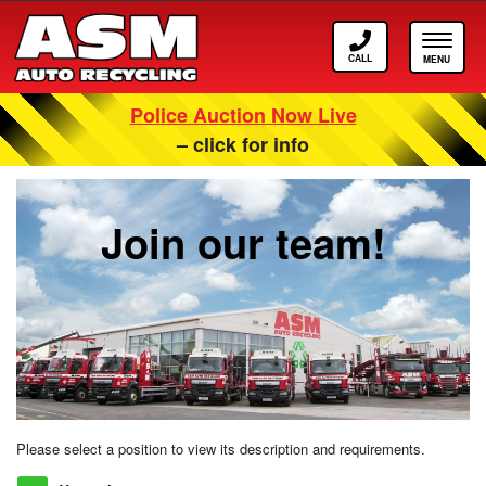
Call
Toggle
ASM
navigat
Police Auction Now Live
Careers At ASM Auto Recycling
– click for info
Join our team!
Please select a position to view its description and requirements.