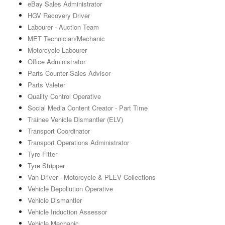
eBay Sales Administrator
HGV Recovery Driver
Labourer - Auction Team
MET Technician/Mechanic
Motorcycle Labourer
Office Administrator
Parts Counter Sales Advisor
Parts Valeter
Quality Control Operative
Social Media Content Creator - Part Time
Trainee Vehicle Dismantler (ELV)
Transport Coordinator
Transport Operations Administrator
Tyre Fitter
Tyre Stripper
Van Driver - Motorcycle & PLEV Collections
Vehicle Depollution Operative
Vehicle Dismantler
Vehicle Induction Assessor
Vehicle Mechanic